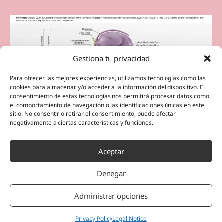
Gestiona tu privacidad
Para ofrecer las mejores experiencias, utilizamos tecnologías como las
cookies para almacenar y/o acceder a la información del dispositivo. El
consentimiento de estas tecnologías nos permitirá procesar datos como
el comportamiento de navegación o las identificaciones únicas en este
sitio. No consentir o retirar el consentimiento, puede afectar
negativamente a ciertas características y funciones.
Aceptar
Denegar
Administrar opciones
Privacy Policy
Legal Notice