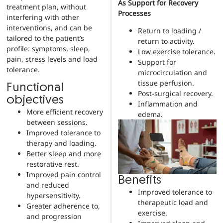
As Support for Recovery
treatment plan, without
Processes
interfering with other
interventions, and can be
Return to loading /
tailored to the patient’s
return to activity.
profile: symptoms, sleep,
Low exercise tolerance.
pain, stress levels and load
Support for
tolerance.
microcirculation and
tissue perfusion.
Functional
Post-surgical recovery.
objectives
Inflammation and
More efficient recovery
edema.
between sessions.
Improved tolerance to
therapy and loading.
Better sleep and more
restorative rest.
Improved pain control
Benefits
and reduced
Improved tolerance to
hypersensitivity.
therapeutic load and
Greater adherence to,
exercise.
and progression