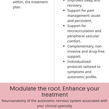
Improved sleep and
within, the treatment
recovery.
plan.
Support for pain
management: acute
and persistent.
Support for
microcirculation and
peripheral vascular
comfort.
Complementary, non-
invasive and drug-free
support.
Individualised
protocols tailored to
symptoms and
autonomic profile.
Modulate the root. Enhance your
treatment
Neuroanatomy of the autonomic nervous system associated with
your clinical specialty