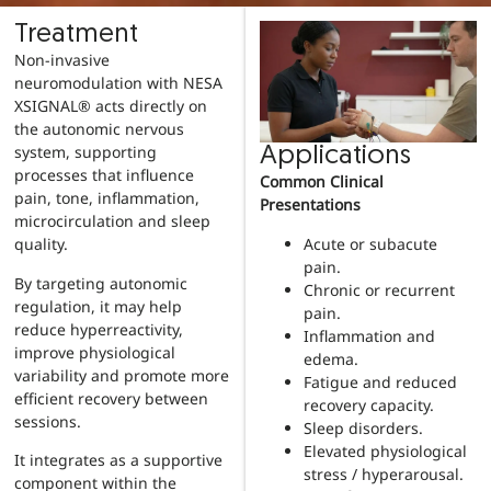
Treatment
Non-invasive
neuromodulation with NESA
XSIGNAL® acts directly on
the autonomic nervous
system, supporting
Applications
processes that influence
Common Clinical
pain, tone, inflammation,
Presentations
microcirculation and sleep
Acute or subacute
quality.
pain.
By targeting autonomic
Chronic or recurrent
regulation, it may help
pain.
reduce hyperreactivity,
Inflammation and
improve physiological
edema.
variability and promote more
Fatigue and reduced
efficient recovery between
recovery capacity.
sessions.
Sleep disorders.
Elevated physiological
It integrates as a supportive
stress / hyperarousal.
component within the