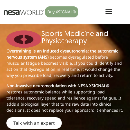
Buy XSIGNAL®
Sports Medicine and
Physiotherapy
Overtraining is an induced dysautonomia: the autonomic
nervous system (ANS)
becomes dysregulated before
muscular fatigue becomes visible. If you could identify and
act on that dysregulation in real time, it would change the
way you prescribe load, recovery and return to activity.
Non-invasive neuromodulation with NESA XSIGNAL®
restores autonomic balance while supporting load
tolerance, recovery speed and resilience against fatigue. It
adds a biological layer that turns raw data into clinical
decisions. It does not replace your approach: it enhances it.
Talk with an expert