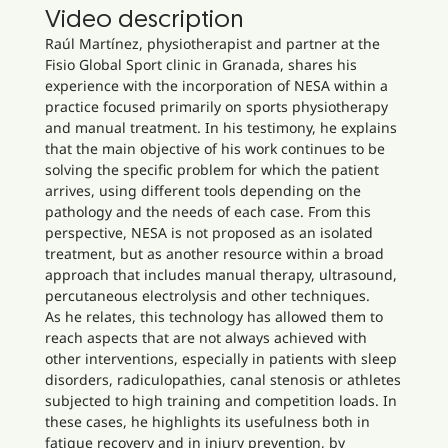
Video description
Raúl Martínez, physiotherapist and partner at the
Fisio Global Sport clinic in Granada, shares his
experience with the incorporation of NESA within a
practice focused primarily on sports physiotherapy
and manual treatment. In his testimony, he explains
that the main objective of his work continues to be
solving the specific problem for which the patient
arrives, using different tools depending on the
pathology and the needs of each case. From this
perspective, NESA is not proposed as an isolated
treatment, but as another resource within a broad
approach that includes manual therapy, ultrasound,
percutaneous electrolysis and other techniques.
As he relates, this technology has allowed them to
reach aspects that are not always achieved with
other interventions, especially in patients with sleep
disorders, radiculopathies, canal stenosis or athletes
subjected to high training and competition loads. In
these cases, he highlights its usefulness both in
fatigue recovery and in injury prevention, by