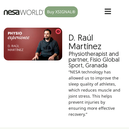
Buy XSIGNAL®
D. Raúl
Martínez
Physiotherapist and
partner, Fisio Global
Sport, Granada
“NESA technology has
allowed us to improve the
sleep quality of athletes,
which reduces muscle and
joint stress. This helps
prevent injuries by
ensuring more effective
recovery.”