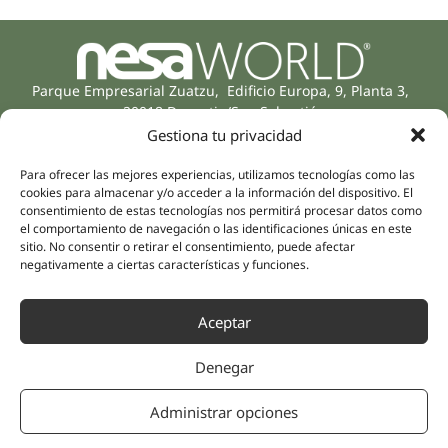
Parque Empresarial Zuatzu, Edificio Europa, 9, Planta 3,
20018 Donostia/San Sebastián
(Guipúzcoa)
Gestiona tu privacidad
Specialities
Company
Rehabilitation
Para ofrecer las mejores experiencias, utilizamos tecnologías como las
About us
cookies para almacenar y/o acceder a la información del dispositivo. El
Intimate Health
consentimiento de estas tecnologías nos permitirá procesar datos como
Human team
Sports Medicine
el comportamiento de navegación o las identificaciones únicas en este
sitio. No consentir o retirar el consentimiento, puede afectar
Distributors
Mental Health
negativamente a ciertas características y funciones.
Neurology & Pain
Partnerships
Dentistry
Nesa Academic
Aceptar
Internal Medicine
Scientific evidence
Aesthetic Medicine
Denegar
Quick links
Follow us
Instagram
Campus
Administrar opciones
Linkedin
Clinics