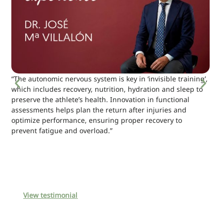
“The autonomic nervous system is key in ‘invisible training’,
which includes recovery, nutrition, hydration and sleep to
preserve the athlete’s health. Innovation in functional
assessments helps plan the return after injuries and
optimize performance, ensuring proper recovery to
prevent fatigue and overload.”
View testimonial