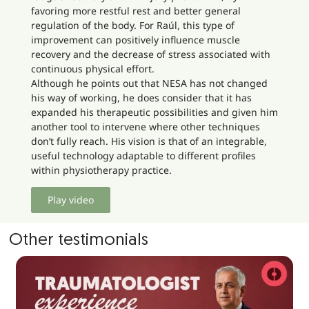
favoring more restful rest and better general
regulation of the body. For Raúl, this type of
improvement can positively influence muscle
recovery and the decrease of stress associated with
continuous physical effort.
Although he points out that NESA has not changed
his way of working, he does consider that it has
expanded his therapeutic possibilities and given him
another tool to intervene where other techniques
don’t fully reach. His vision is that of an integrable,
useful technology adaptable to different profiles
within physiotherapy practice.
Play video
Other testimonials