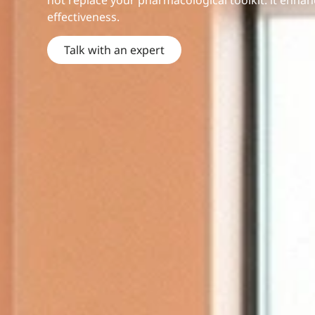
not replace your pharmacological toolkit: it enhan
effectiveness.
Talk with an expert