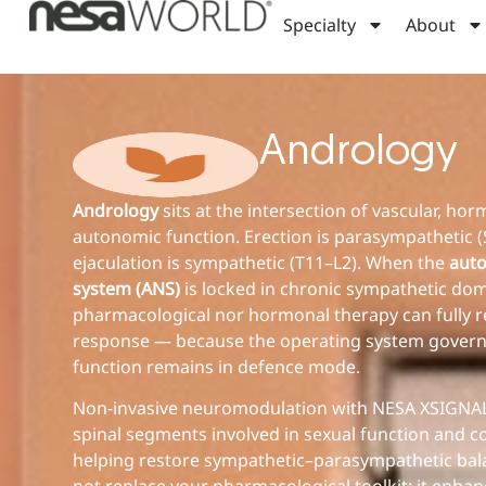
Specialty
About
Andrology
Andrology
sits at the intersection of vascular, ho
autonomic function. Erection is parasympathetic (
ejaculation is sympathetic (T11–L2). When the
aut
system (ANS)
is locked in chronic sympathetic dom
pharmacological nor hormonal therapy can fully r
response — because the operating system govern
function remains in defence mode.
Non-invasive neuromodulation with NESA XSIGNAL
spinal segments involved in sexual function and c
helping restore sympathetic–parasympathetic bala