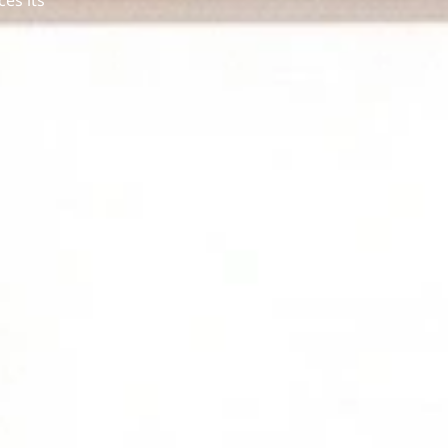
ces its