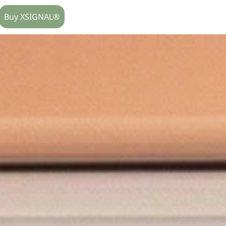
Buy XSIGNAL®