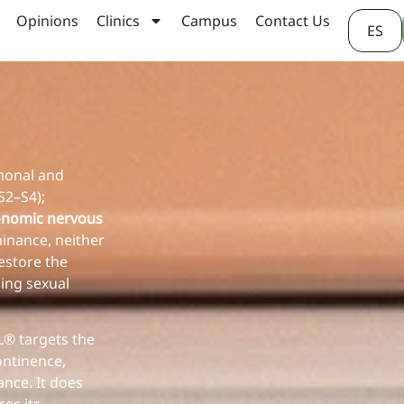
Opinions
Clinics
Campus
Contact Us
ES
rmonal and
S2–S4);
onomic nervous
inance, neither
estore the
ing sexual
® targets the
ontinence,
nce. It does