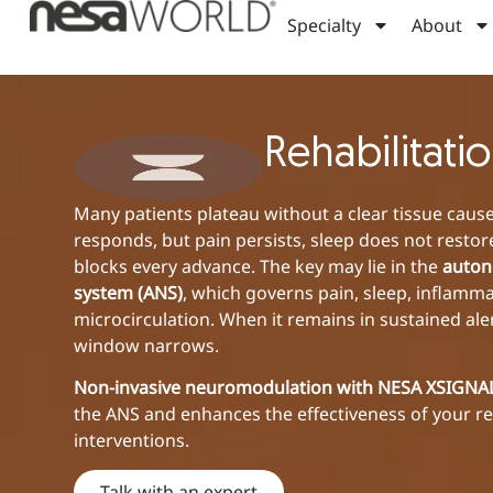
Specialty
About
Rehabilitati
Many patients plateau without a clear tissue cause
responds, but pain persists, sleep does not restor
blocks every advance. The key may lie in the
auton
system (ANS)
, which governs pain, sleep, inflamm
microcirculation. When it remains in sustained ale
window narrows.
Non-invasive neuromodulation with NESA XSIGN
the ANS and enhances the effectiveness of your re
interventions.
Talk with an expert