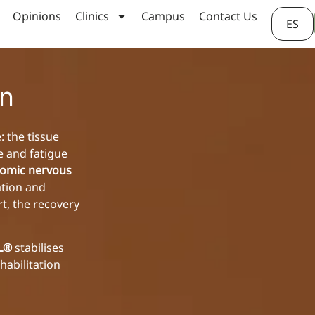
Opinions
Clinics
Campus
Contact Us
ES
on
: the tissue
e and fatigue
omic nervous
ation and
rt, the recovery
AL®
stabilises
habilitation