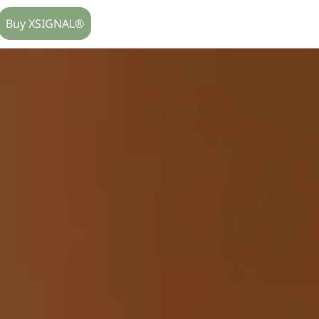
Buy XSIGNAL®