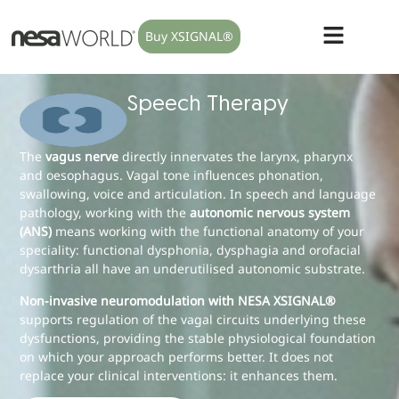
Buy XSIGNAL®
Speech Therapy
The
vagus nerve
directly innervates the larynx, pharynx
and oesophagus. Vagal tone influences phonation,
swallowing, voice and articulation. In speech and language
pathology, working with the
autonomic nervous system
(ANS)
means working with the functional anatomy of your
speciality: functional dysphonia, dysphagia and orofacial
dysarthria all have an underutilised autonomic substrate.
Non-invasive neuromodulation with NESA XSIGNAL®
supports regulation of the vagal circuits underlying these
dysfunctions, providing the stable physiological foundation
on which your approach performs better. It does not
replace your clinical interventions: it enhances them.