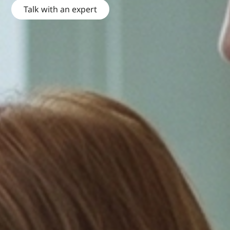
Talk with an expert