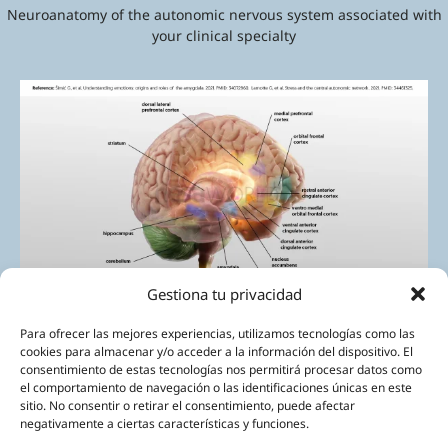
Neuroanatomy of the autonomic nervous system associated with
your clinical specialty
Gestiona tu privacidad
Para ofrecer las mejores experiencias, utilizamos tecnologías como las
cookies para almacenar y/o acceder a la información del dispositivo. El
consentimiento de estas tecnologías nos permitirá procesar datos como
el comportamiento de navegación o las identificaciones únicas en este
sitio. No consentir o retirar el consentimiento, puede afectar
negativamente a ciertas características y funciones.