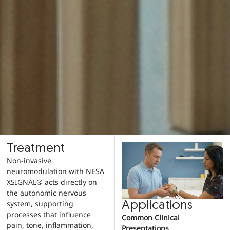
Treatment
Non-invasive
neuromodulation with NESA
XSIGNAL® acts directly on
the autonomic nervous
system, supporting
Applications
processes that influence
Common Clinical
pain, tone, inflammation,
Presentations