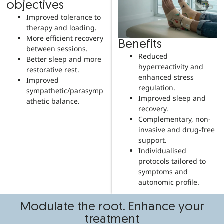
objectives
Improved tolerance to
therapy and loading.
More efficient recovery
Benefits
between sessions.
Reduced
Better sleep and more
hyperreactivity and
restorative rest.
enhanced stress
Improved
regulation.
sympathetic/parasymp
Improved sleep and
athetic balance.
recovery.
Complementary, non-
invasive and drug-free
support.
Individualised
protocols tailored to
symptoms and
autonomic profile.
Modulate the root. Enhance your
treatment