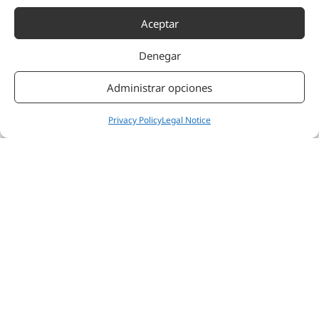
Aceptar
Denegar
Administrar opciones
Privacy Policy
Legal Notice