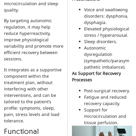
microcirculation and sleep
Voice and swallowing
quality.
disorders: dysphonia,
By targeting autonomic
dysphagia.
regulation, it may help
Elevated physiological
reduce hyperreactivity,
stress / hyperarousal.
improve physiological
Sleep disorders.
variability and promote more
Autonomic
efficient recovery between
dysregulation
sessions.
(sympathetic/parasym
pathetic imbalance).
It integrates as a supportive
As Support for Recovery
component within the
Processes
treatment plan, without
interfering with other
Post-surgical recovery.
interventions, and can be
Fatigue and reduced
tailored to the patient’s
recovery capacity.
profile: symptoms, sleep,
Support for
pain, stress levels and load
microcirculation and
tolerance.
tissue perfusion.
Functional