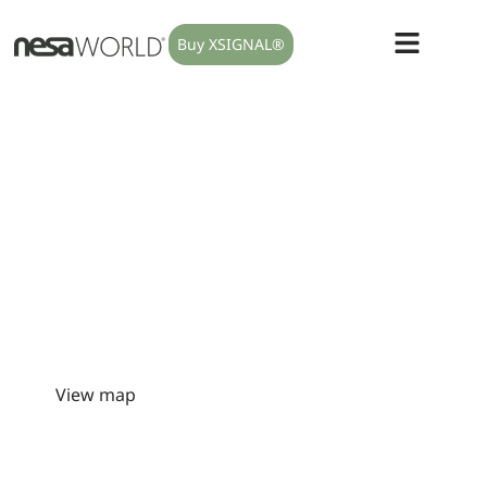
Buy XSIGNAL®
We only do one thing:
modulate
your autonomic nervous
system.
When the body remains in a prolonged state of alert, it
may express it through poor sleep, persistent pain,
fatigue, urinary urgency, bruxism, digestive dysfunction,
intimate health symptoms or slow recovery. NESA is a non-
invasive approach designed to help your body regain
regulation and, with it, a better quality of life.
View map