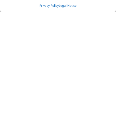
Privacy Policy
Legal Notice