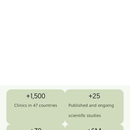
+
1,500
+
25
Clinics in 47 countries
Published and ongoing
scientific studies