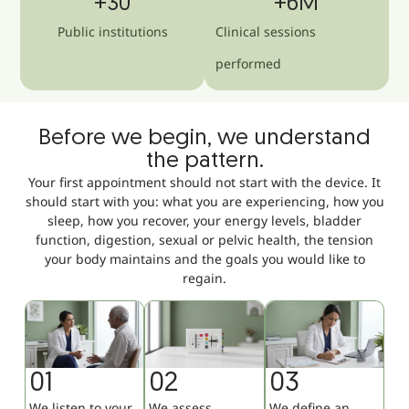
+
30
+
6
M
Public institutions
Clinical sessions
performed
Before we begin, we understand
the pattern.
Your first appointment should not start with the device. It
should start with you: what you are experiencing, how you
sleep, how you recover, your energy levels, bladder
function, digestion, sexual or pelvic health, the tension
your body maintains and the goals you would like to
regain.
01
02
03
We listen to your
We assess
We define an