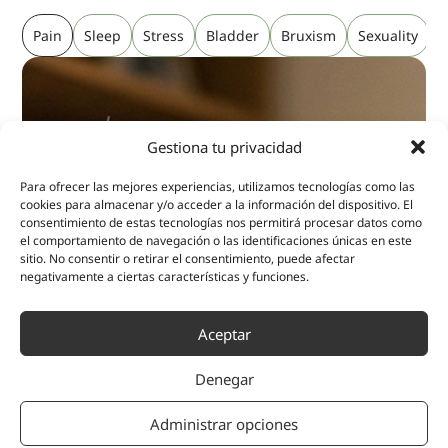
Pain
Sleep
Stress
Bladder
Bruxism
Sexuality
P
Gestiona tu privacidad
Para ofrecer las mejores experiencias, utilizamos tecnologías como las
cookies para almacenar y/o acceder a la información del dispositivo. El
consentimiento de estas tecnologías nos permitirá procesar datos como
el comportamiento de navegación o las identificaciones únicas en este
sitio. No consentir o retirar el consentimiento, puede afectar
negativamente a ciertas características y funciones.
Aceptar
Denegar
Administrar opciones