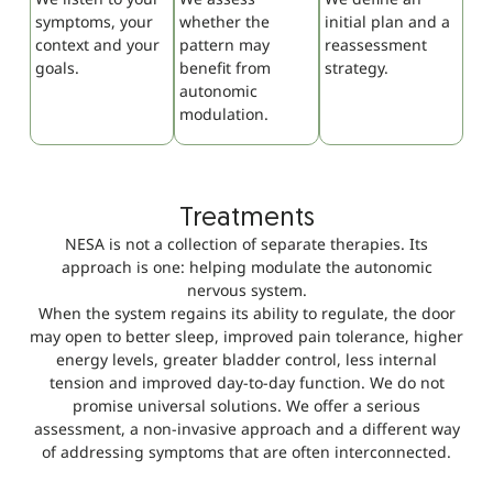
symptoms, your
whether the
initial plan and a
context and your
pattern may
reassessment
goals.
benefit from
strategy.
autonomic
modulation.
Treatments
NESA is not a collection of separate therapies. Its
approach is one: helping modulate the autonomic
nervous system.
When the system regains its ability to regulate, the door
may open to better sleep, improved pain tolerance, higher
energy levels, greater bladder control, less internal
tension and improved day-to-day function. We do not
promise universal solutions. We offer a serious
assessment, a non-invasive approach and a different way
of addressing symptoms that are often interconnected.