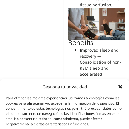
tissue perfusion.
Benefits
Improved sleep and
recovery —
Consolidation of non-
REM sleep and
accelerated
neurological recovery.
Restorative sleep is
Gestiona tu privacidad
when neurotrophic
factors are
Para ofrecer las mejores experiencias, utilizamos tecnologías como las
cookies para almacenar y/o acceder a la información del dispositivo. El
synthesised.
consentimiento de estas tecnologías nos permitirá procesar datos como
Support for pain
el comportamiento de navegación o las identificaciones únicas en este
control: acute and
sitio. No consentir o retirar el consentimiento, puede afectar
persistent — Helps
negativamente a ciertas características y funciones.
reduce nociceptive