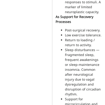
responses to stimuli. A
marker of limited
neuroplastic capacity.
As Support for Recovery
Processes
Post-surgical recovery.
Low exercise tolerance.
Return to loading /
return to activity.
Sleep disturbances —
Fragmented sleep,
frequent awakenings
or sleep-maintenance
insomnia. Common
after neurological
injury due to vagal
dysregulation and
disruption of circadian
rhythm.
Support for
microcirculation and