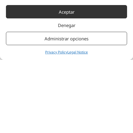
hypervigilance and
Aceptar
central sensitisation,
especially in
neuropathic and post-
Denegar
injury pain.
Reduced
Administrar opciones
hyperreactivity and
improved stress
Privacy Policy
Legal Notice
regulation — A stable
ANS raises the
threshold for false
alarm responses and
improves the patient’s
capacity to cope with
therapeutic
challenges.
Improved functional
capacity and
participation in
therapy — Less fatigue
during sessions, better