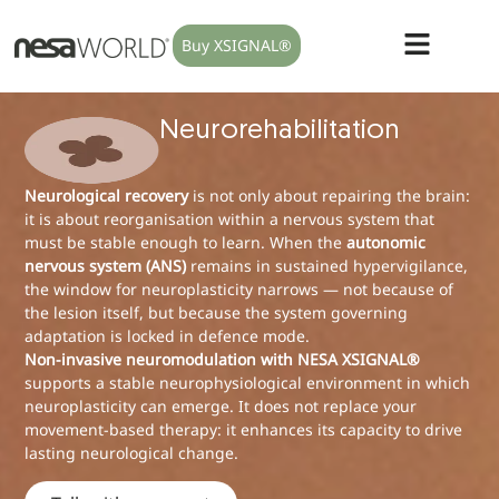
Buy XSIGNAL®
Neurorehabilitation
Neurological recovery
is not only about repairing the brain:
it is about reorganisation within a nervous system that
must be stable enough to learn. When the
autonomic
nervous system (ANS)
remains in sustained hypervigilance,
the window for neuroplasticity narrows — not because of
the lesion itself, but because the system governing
adaptation is locked in defence mode.
Non-invasive neuromodulation with NESA XSIGNAL®
supports a stable neurophysiological environment in which
neuroplasticity can emerge. It does not replace your
movement-based therapy: it enhances its capacity to drive
lasting neurological change.