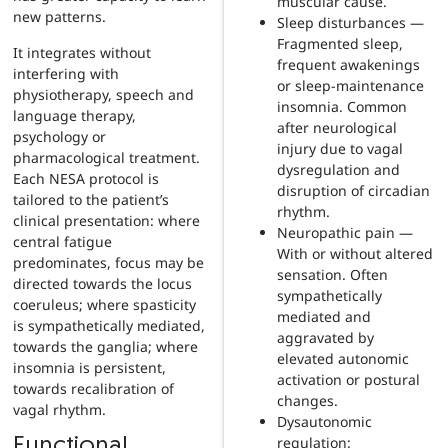
muscular cause.
new patterns.
Sleep disturbances —
Fragmented sleep,
It integrates without
frequent awakenings
interfering with
or sleep-maintenance
physiotherapy, speech and
insomnia. Common
language therapy,
after neurological
psychology or
injury due to vagal
pharmacological treatment.
dysregulation and
Each NESA protocol is
disruption of circadian
tailored to the patient’s
rhythm.
clinical presentation: where
Neuropathic pain —
central fatigue
With or without altered
predominates, focus may be
sensation. Often
directed towards the locus
sympathetically
coeruleus; where spasticity
mediated and
is sympathetically mediated,
aggravated by
towards the ganglia; where
elevated autonomic
insomnia is persistent,
activation or postural
towards recalibration of
changes.
vagal rhythm.
Dysautonomic
regulation:
Functional