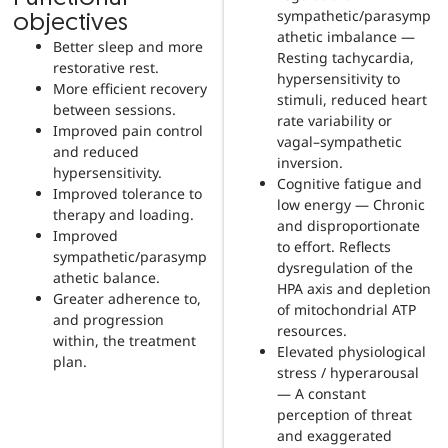
sympathetic/parasymp
objectives
athetic imbalance —
Better sleep and more
Resting tachycardia,
restorative rest.
hypersensitivity to
More efficient recovery
stimuli, reduced heart
between sessions.
rate variability or
Improved pain control
vagal–sympathetic
and reduced
inversion.
hypersensitivity.
Cognitive fatigue and
Improved tolerance to
low energy — Chronic
therapy and loading.
and disproportionate
Improved
to effort. Reflects
sympathetic/parasymp
dysregulation of the
athetic balance.
HPA axis and depletion
Greater adherence to,
of mitochondrial ATP
and progression
resources.
within, the treatment
Elevated physiological
plan.
stress / hyperarousal
— A constant
perception of threat
and exaggerated