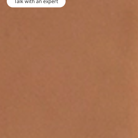
Talk with an expert