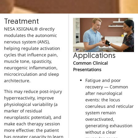
Treatment
NESA XSIGNAL® directly
modulates the autonomic
nervous system (ANS),
helping regulate activation
cycles that influence pain,
Applications
muscle tone, spasticity,
Common Clinical
neurogenic inflammation,
Presentations
microcirculation and sleep
Fatigue and poor
architecture.
recovery — Common
This may reduce post-injury
after neurological
hyperreactivity, improve
events: the locus
physiological variability (a
coeruleus and reticular
marker of residual
system remain
neuroplastic potential), and
overactivated,
make each therapy session
generating exhaustion
more effective: the patient
without a clear
has greater capacity to learn