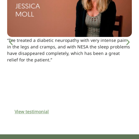
“I’ve treated a diabetic neuropathy with very intense pain
in the legs and cramps, and with NESA the sleep problems
have disappeared completely, which has been a great
relief for the patient.”
View testimonial