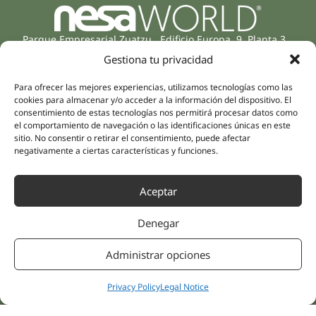
Parque Empresarial Zuatzu, Edificio Europa, 9, Planta 3,
20018 Donostia/San Sebastián
Gestiona tu privacidad
(Guipúzcoa)
Specialities
Company
Para ofrecer las mejores experiencias, utilizamos tecnologías como las
Rehabilitation
cookies para almacenar y/o acceder a la información del dispositivo. El
About us
consentimiento de estas tecnologías nos permitirá procesar datos como
Intimate Health
Human team
el comportamiento de navegación o las identificaciones únicas en este
Sports Medicine
sitio. No consentir o retirar el consentimiento, puede afectar
Distributors
negativamente a ciertas características y funciones.
Mental Health
Neurology & Pain
Partnerships
Dentistry
Aceptar
Nesa Academic
Internal Medicine
Scientific evidence
Denegar
Aesthetic Medicine
Quick links
Follow us
Administrar opciones
Instagram
Campus
Linkedin
Clinics
Privacy Policy
Legal Notice
Youtube
Patient treatments
Facebook
Opinions