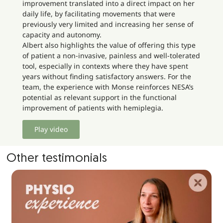
improvement translated into a direct impact on her
daily life, by facilitating movements that were
previously very limited and increasing her sense of
capacity and autonomy.
Albert also highlights the value of offering this type
of patient a non-invasive, painless and well-tolerated
tool, especially in contexts where they have spent
years without finding satisfactory answers. For the
team, the experience with Monse reinforces NESA’s
potential as relevant support in the functional
improvement of patients with hemiplegia.
Play video
Other testimonials