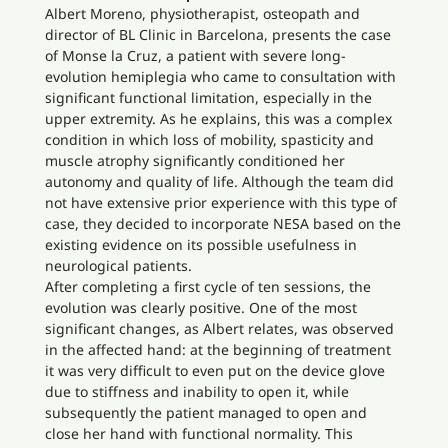
Albert Moreno, physiotherapist, osteopath and
director of BL Clinic in Barcelona, presents the case
of Monse la Cruz, a patient with severe long-
evolution hemiplegia who came to consultation with
significant functional limitation, especially in the
upper extremity. As he explains, this was a complex
condition in which loss of mobility, spasticity and
muscle atrophy significantly conditioned her
autonomy and quality of life. Although the team did
not have extensive prior experience with this type of
case, they decided to incorporate NESA based on the
existing evidence on its possible usefulness in
neurological patients.
After completing a first cycle of ten sessions, the
evolution was clearly positive. One of the most
significant changes, as Albert relates, was observed
in the affected hand: at the beginning of treatment
it was very difficult to even put on the device glove
due to stiffness and inability to open it, while
subsequently the patient managed to open and
close her hand with functional normality. This