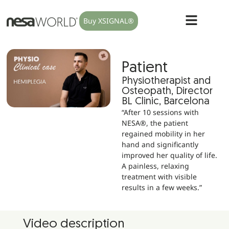
Buy XSIGNAL®
Patient
Physiotherapist and
Osteopath, Director
BL Clinic, Barcelona
“After 10 sessions with
NESA®, the patient
regained mobility in her
hand and significantly
improved her quality of life.
A painless, relaxing
treatment with visible
results in a few weeks.”
Video description