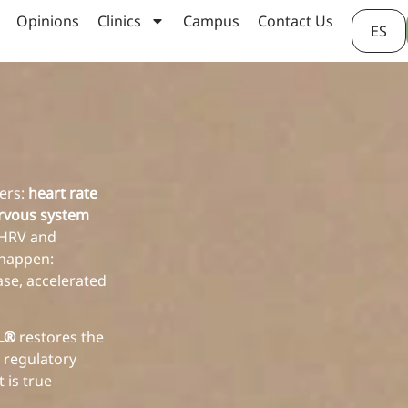
Opinions
Clinics
Campus
Contact Us
ES
hers:
heart rate
rvous system
w HRV and
 happen:
ase, accelerated
AL®
restores the
 regulatory
 is true