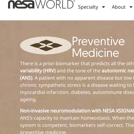
Specialty
About
Preventive
Medicine
There is a prior biomarker that predicts all the ot
variability (HRV)
and the tone of the
autonomic ne
(ANS)
. A patient with no apparent disease but lo
chronic sympathetic stress is a disease waiting to
myocardial infarction, diabetes, autoimmune dise
ageing.
Non-invasive neuromodulation with NESA XSIGN
ANS’s capacity to maintain homeostasis. When the
system is competent, biomarkers self-correct. That
preventive medicine.