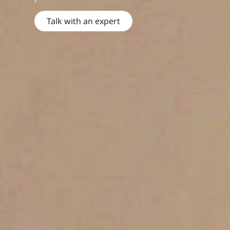
Talk with an expert