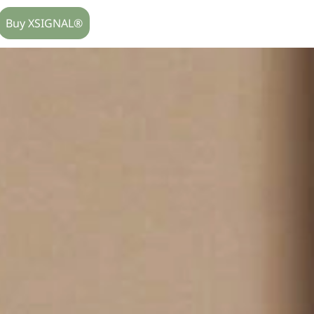
Buy XSIGNAL®