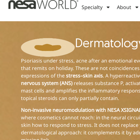
Specialty
About
Dermatolog
Psoriasis under stress, acne after an emotional e
that remits on holiday. These are not coincidences
expressions of the
stress–skin axis
. A hyperreacti
nervous system (ANS)
releases substance P, activ
mast cells and amplifies the inflammatory response
topical steroids can only partially contain.
Non-invasive neuromodulation with NESA XSIGN
where cosmetics cannot reach: in the neural circuit
skin how to respond to stress. It does not replace
dermatological approach: it complements it by ad