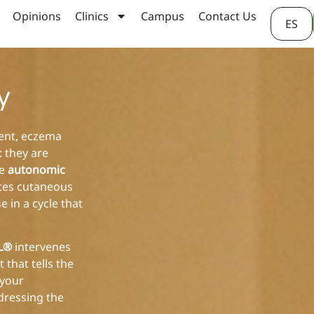
Opinions
Clinics
Campus
Contact Us
ES
y
vent, eczema
: they are
ve
autonomic
ates cutaneous
 in a cycle that
AL®
intervenes
 that tells the
 your
dressing the