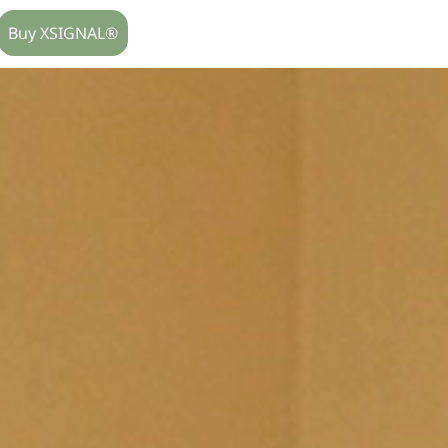
Buy XSIGNAL®