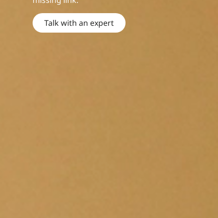
missing link.
Talk with an expert