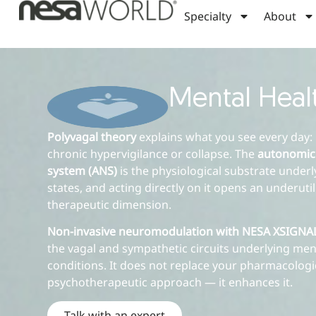
Specialty
About
Mental Heal
Polyvagal theory
explains what you see every day: 
chronic hypervigilance or collapse. The
autonomic
system (ANS)
is the physiological substrate under
states, and acting directly on it opens an underuti
therapeutic dimension.
Non-invasive neuromodulation with NESA XSIGN
the vagal and sympathetic circuits underlying men
conditions. It does not replace your pharmacologi
psychotherapeutic approach — it enhances it.
Talk with an expert