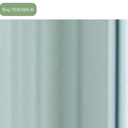
Buy XSIGNAL®