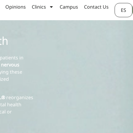
Opinions
Clinics
Campus
Contact Us
ES
th
patients in
 nervous
lying these
lized
AL®
reorganizes
tal health
cal or