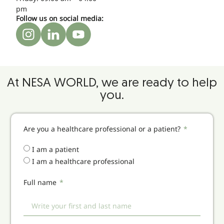
pm
Follow us on social media:
At NESA WORLD, we are ready to help
you.
Are you a healthcare professional or a patient?
I am a patient
I am a healthcare professional
Full name