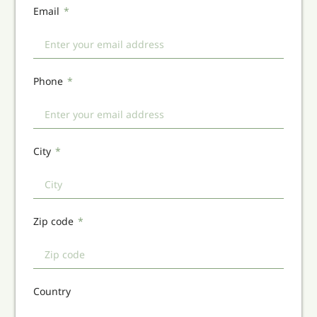
Email
Phone
City
Zip code
Country