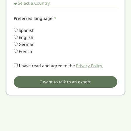
Preferred language
Spanish
English
German
French
I have read and agree to the
Privacy Policy.
I want to talk to an expert