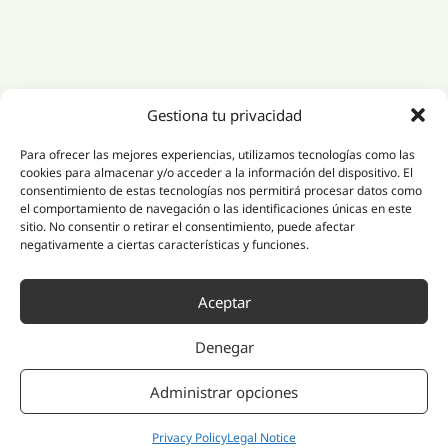
Gestiona tu privacidad
Para ofrecer las mejores experiencias, utilizamos tecnologías como las
cookies para almacenar y/o acceder a la información del dispositivo. El
consentimiento de estas tecnologías nos permitirá procesar datos como
el comportamiento de navegación o las identificaciones únicas en este
sitio. No consentir o retirar el consentimiento, puede afectar
negativamente a ciertas características y funciones.
Aceptar
Denegar
Administrar opciones
Privacy Policy
Legal Notice