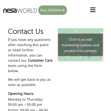
Buy XSIGNAL®
Contact Us
Click to accept
If you have any questions
after reaching this point
marketing cookies and
or need further
enable this content
information, you can
contact our
Customer Care
team using the form
below.
We will get back to you as
soon as possible.
Opening Hours
Monday to Thursday:
09:00 am – 05:00 pm
Friday: 09:00 am – 04:00