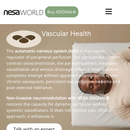
Buy XSIGNAL®
Vascular Health
The
autonomic nervous system (ANS)
is the master
regulator of peripheral perfusion: the sympathetic system
controls vasoconstriction, the parasympathetic mediates
vasodilation and venous drainage. When it loses balance,
symptoms emerge without apparent angiographic lesion:
chronic vasospasm, persistent low perfusion, oedema and
poor exercise tolerance.
Non-invasive neuromodulation with NESA XSIGNAL®
restores the capacity for dynamic perfusion without
systemic vasodilators. It does not replace your clinical
approach: it enhances it.
Talk with an expert