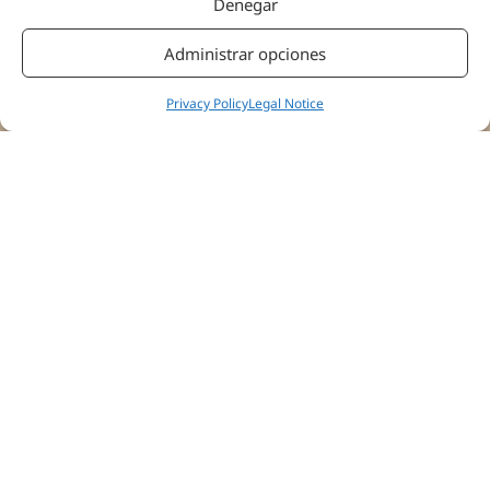
Denegar
Administrar opciones
Privacy Policy
Legal Notice
“What we’re going to see is whether we are capable of
having a recovery with much more optimal results both in
terms of functionality, pain scales, and also at the brain
level, which I believe is the most important part of this
study.”
All opinions