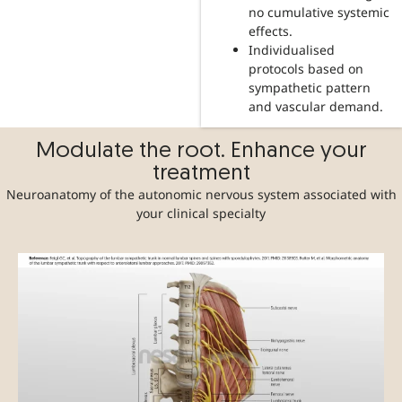
no cumulative systemic
effects.
Individualised
protocols based on
sympathetic pattern
and vascular demand.
Modulate the root. Enhance your
treatment
Neuroanatomy of the autonomic nervous system associated with
your clinical specialty