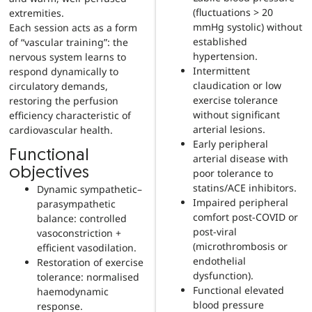
(fluctuations > 20
extremities.
mmHg systolic) without
Each session acts as a form
established
of “vascular training”: the
hypertension.
nervous system learns to
Intermittent
respond dynamically to
claudication or low
circulatory demands,
exercise tolerance
restoring the perfusion
without significant
efficiency characteristic of
arterial lesions.
cardiovascular health.
Early peripheral
Functional
arterial disease with
objectives
poor tolerance to
statins/ACE inhibitors.
Dynamic sympathetic–
Impaired peripheral
parasympathetic
comfort post-COVID or
balance: controlled
post-viral
vasoconstriction +
(microthrombosis or
efficient vasodilation.
endothelial
Restoration of exercise
dysfunction).
tolerance: normalised
Functional elevated
haemodynamic
blood pressure
response.