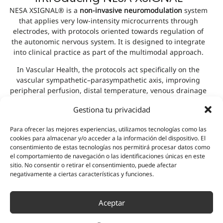
NESA XSIGNAL® is a
non-invasive neuromodulation
system
that applies very low-intensity microcurrents through
electrodes, with protocols oriented towards regulation of
the autonomic nervous system. It is designed to integrate
into clinical practice as part of the multimodal approach.
In Vascular Health, the protocols act specifically on the
vascular sympathetic–parasympathetic axis, improving
peripheral perfusion, distal temperature, venous drainage
and exercise tolerance.
Gestiona tu privacidad
Discover the technology
Para ofrecer las mejores experiencias, utilizamos tecnologías como las
cookies para almacenar y/o acceder a la información del dispositivo. El
consentimiento de estas tecnologías nos permitirá procesar datos como
Testimonials
el comportamiento de navegación o las identificaciones únicas en este
sitio. No consentir o retirar el consentimiento, puede afectar
negativamente a ciertas características y funciones.
Aceptar