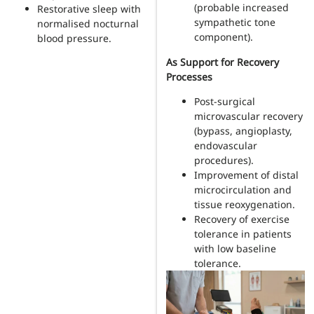
(probable increased
Restorative sleep with
sympathetic tone
normalised nocturnal
component).
blood pressure.
As Support for Recovery
Processes
Post-surgical
microvascular recovery
(bypass, angioplasty,
endovascular
procedures).
Improvement of distal
microcirculation and
tissue reoxygenation.
Recovery of exercise
tolerance in patients
with low baseline
tolerance.