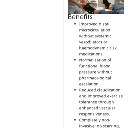
Benefits
Improved distal
microcirculation
without systemic
vasodilators or
haemodynamic risk
medications.
Normalisation of
functional blood
pressure without
pharmacological
escalation.
Reduced claudication
and improved exercise
tolerance through
enhanced vascular
responsiveness.
Completely non-
invasive; no scarring,