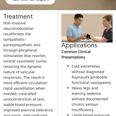
Treatment
Non-invasive
neuromodulation
recalibrates the
sympathetic–
parasympathetic axis
Applications
through peripheral
Common Clinical
stimulation that reaches
Presentations
central vasomotor nuclei,
Cold extremities
restoring the dynamic
without diagnosed
nature of vascular
Raynaud’s (probable
responses. The result is
functional vasospasm).
more efficient circulation:
Heavy legs and
rapid vasodilation when
evening oedema
needed, controlled
without documented
vasoconstriction at rest,
chronic venous
stable blood pressure,
insufficiency.
improved exercise tolerance,
Labile blood pressure
and warm, well-perfused