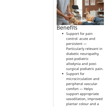
Benefits
Support for pain
control: acute and
persistent —
Particularly relevant in
diabetic neuropathy,
post-podiatric
allodynia and post-
surgical podiatric pain.
Support for
microcirculation and
peripheral vascular
comfort — Helps
support appropriate
vasodilation, improved
plantar colour and a