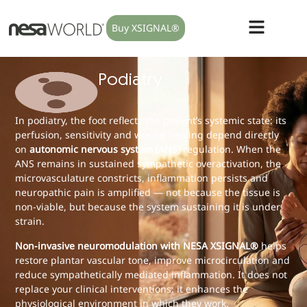
Buy XSIGNAL®
Podiatry
In podiatry, the foot reflects the patient’s systemic state: its
perfusion, sensitivity and wound healing depend directly
on
autonomic nervous system (ANS)
regulation. When the
ANS remains in sustained sympathetic overactivation, the
microvasculature constricts, inflammation persists and
neuropathic pain is amplified — not because the tissue is
non-viable, but because the system sustaining it is under
strain.
Non-invasive neuromodulation with NESA XSIGNAL®
helps
restore plantar vascular tone, improve microcirculation and
reduce sympathetically mediated inflammation. It does not
replace your clinical interventions: it enhances the
physiological environment in which they work.