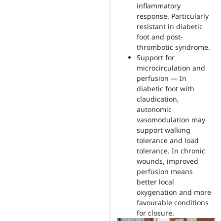
inflammatory
response. Particularly
resistant in diabetic
foot and post-
thrombotic syndrome.
Support for
microcirculation and
perfusion — In
diabetic foot with
claudication,
autonomic
vasomodulation may
support walking
tolerance and load
tolerance. In chronic
wounds, improved
perfusion means
better local
oxygenation and more
favourable conditions
for closure.