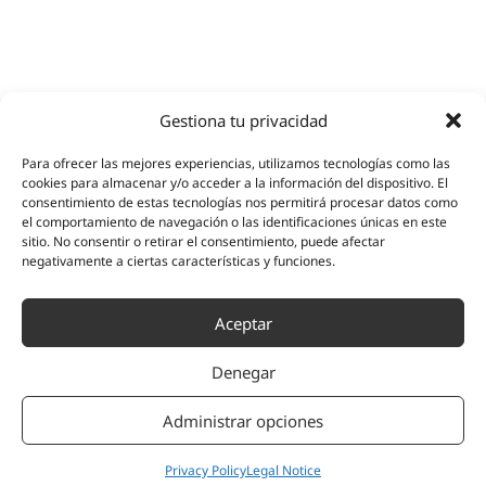
Gestiona tu privacidad
Para ofrecer las mejores experiencias, utilizamos tecnologías como las
cookies para almacenar y/o acceder a la información del dispositivo. El
consentimiento de estas tecnologías nos permitirá procesar datos como
el comportamiento de navegación o las identificaciones únicas en este
sitio. No consentir o retirar el consentimiento, puede afectar
negativamente a ciertas características y funciones.
Aceptar
Denegar
Administrar opciones
Privacy Policy
Legal Notice