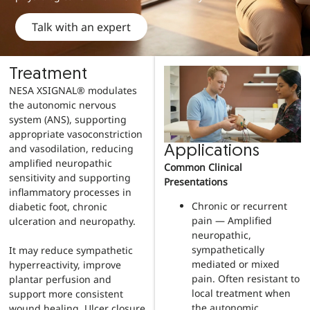
Talk with an expert
Treatment
NESA XSIGNAL® modulates
the autonomic nervous
system (ANS), supporting
appropriate vasoconstriction
and vasodilation, reducing
Applications
amplified neuropathic
Common Clinical
sensitivity and supporting
Presentations
inflammatory processes in
Chronic or recurrent
diabetic foot, chronic
pain — Amplified
ulceration and neuropathy.
neuropathic,
sympathetically
It may reduce sympathetic
mediated or mixed
hyperreactivity, improve
pain. Often resistant to
plantar perfusion and
local treatment when
support more consistent
the autonomic
wound healing. Ulcer closure