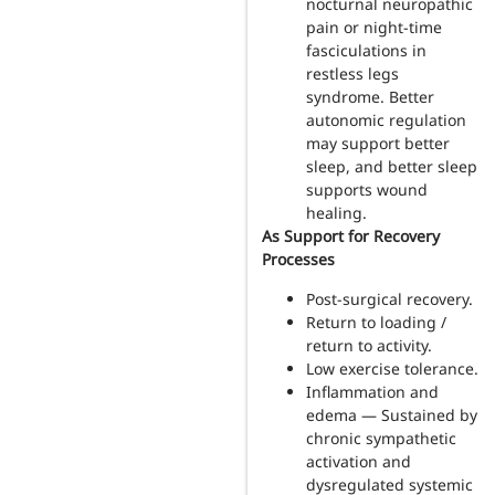
nocturnal neuropathic
pain or night-time
fasciculations in
restless legs
syndrome. Better
autonomic regulation
may support better
sleep, and better sleep
supports wound
healing.
As Support for Recovery
Processes
Post-surgical recovery.
Return to loading /
return to activity.
Low exercise tolerance.
Inflammation and
edema — Sustained by
chronic sympathetic
activation and
dysregulated systemic