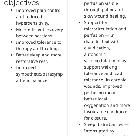
objectives
perfusion visible
through pallor and
Improved pain control
slow wound healing.
and reduced
Support for
hypersensitivity.
microcirculation and
More efficient recovery
perfusion — In
between sessions.
diabetic foot with
Improved tolerance to
claudication,
therapy and loading.
autonomic
Better sleep and more
vasomodulation may
restorative rest.
support walking
Improved
tolerance and load
sympathetic/parasymp
tolerance. In chronic
athetic balance.
wounds, improved
perfusion means
better local
oxygenation and more
favourable conditions
for closure.
Sleep disturbances —
Interrupted by