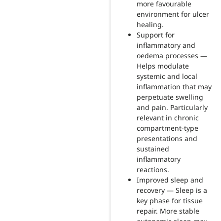
more favourable
environment for ulcer
healing.
Support for
inflammatory and
oedema processes —
Helps modulate
systemic and local
inflammation that may
perpetuate swelling
and pain. Particularly
relevant in chronic
compartment-type
presentations and
sustained
inflammatory
reactions.
Improved sleep and
recovery — Sleep is a
key phase for tissue
repair. More stable