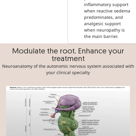
inflammatory support
when reactive oedema
predominates, and
analgesic support
when neuropathy is
the main barrier.
Modulate the root. Enhance your
treatment
Neuroanatomy of the autonomic nervous system associated with
your clinical specialty