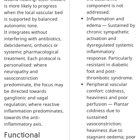
component is not
is more likely to progress
addressed.
when the local vascular bed
Inflammation and
is supported by balanced
edema — Sustained by
autonomic tone.
chronic sympathetic
It integrates without
activation and
interfering with antibiotics,
dysregulated systemic
debridement, orthotics or
inflammatory
systemic pharmacological
response. Particularly
treatment. Each protocol is
resistant in diabetic
personalised: where
foot and post-
neuropathy and
thrombotic syndrome.
vasoconstriction
Peripheral vascular
predominate, the focus may
comfort: coldness,
be directed towards
heaviness and poor
ganglionic and vagal
perfusion — Plantar
regulation; where reactive
coldness due to
inflammation predominates,
sustained
towards the anti-
vasoconstriction;
inflammatory axis.
heaviness due to
Functional
stagnant oedema; poor