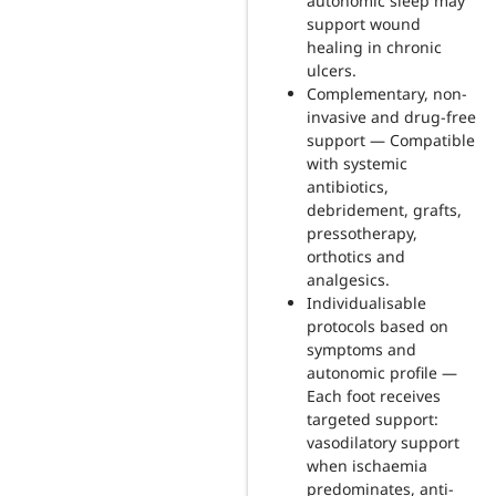
autonomic sleep may
support wound
healing in chronic
ulcers.
Complementary, non-
invasive and drug-free
support — Compatible
with systemic
antibiotics,
debridement, grafts,
pressotherapy,
orthotics and
analgesics.
Individualisable
protocols based on
symptoms and
autonomic profile —
Each foot receives
targeted support:
vasodilatory support
when ischaemia
predominates, anti-