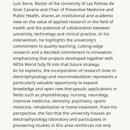
Luis Serra, Rector of the University of Las Palmas de
Gran Canaria and Chair of Preventive Medicine and
Public Health, shares an institutional and academic
view on the value of applied research in the field of
health and the potential of collaboration between
university, technology and clinical practice. In his
intervention, he highlights the university’s
commitment to quality teaching, cutting-edge
research and a decided commitment to innovation,
emphasizing that projects developed together with
NESA World fully fit into that future strategy.
As he explains, the incorporation of research lines in
electrophysiology and neuromodulation represents a
particularly valuable opportunity to expand
knowledge and open new therapeutic applications in
fields such as physiotherapy, nursing, neurology,
intensive medicine, dentistry, psychiatry, sports
medicine, rehabilitation or home treatment. From his
perspective, the fact that the university houses an
electrophysiology laboratory and participates in
pioneering studies in this area reinforces not only