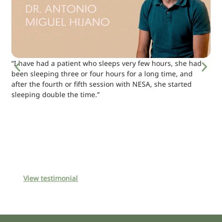
“I have had a patient who sleeps very few hours, she had
been sleeping three or four hours for a long time, and
after the fourth or fifth session with NESA, she started
sleeping double the time.”
View testimonial