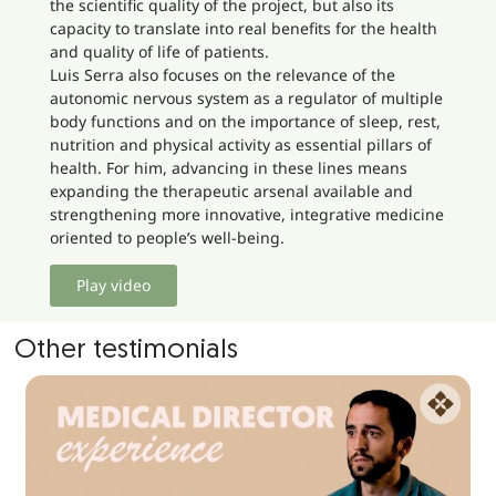
the scientific quality of the project, but also its
capacity to translate into real benefits for the health
and quality of life of patients.
Luis Serra also focuses on the relevance of the
autonomic nervous system as a regulator of multiple
body functions and on the importance of sleep, rest,
nutrition and physical activity as essential pillars of
health. For him, advancing in these lines means
expanding the therapeutic arsenal available and
strengthening more innovative, integrative medicine
oriented to people’s well-being.
Play video
Other testimonials