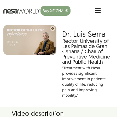
Buy XSIGNAL®
Dr. Luis Serra
Rector, University of
Las Palmas de Gran
Canaria / Chair of
Preventive Medicine
and Public Health
“Treatment with Nesa
provides significant
improvement in patients’
quality of life, reducing
pain and improving
mobility.”
Video description