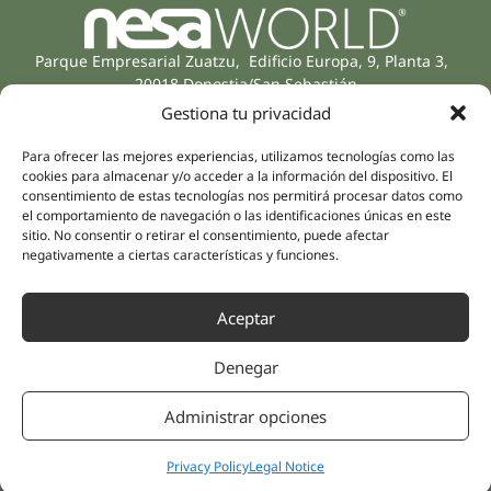
Parque Empresarial Zuatzu, Edificio Europa, 9, Planta 3,
20018 Donostia/San Sebastián
(Guipúzcoa)
Gestiona tu privacidad
Specialities
Company
Rehabilitation
Para ofrecer las mejores experiencias, utilizamos tecnologías como las
About us
cookies para almacenar y/o acceder a la información del dispositivo. El
Intimate Health
Human team
consentimiento de estas tecnologías nos permitirá procesar datos como
Sports Medicine
el comportamiento de navegación o las identificaciones únicas en este
Distributors
sitio. No consentir o retirar el consentimiento, puede afectar
Mental Health
negativamente a ciertas características y funciones.
Neurology & Pain
Partnerships
Dentistry
Nesa Academic
Aceptar
Internal Medicine
Scientific evidence
Aesthetic Medicine
Denegar
Quick links
Follow us
Instagram
Campus
Administrar opciones
Linkedin
Clinics
Youtube
Patient treatments
Privacy Policy
Legal Notice
Facebook
Opinions