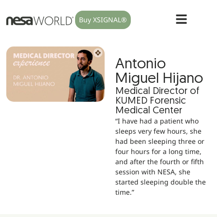
Buy XSIGNAL®
Antonio
Miguel Hijano
Medical Director of
KUMED Forensic
Medical Center
“I have had a patient who
sleeps very few hours, she
had been sleeping three or
four hours for a long time,
and after the fourth or fifth
session with NESA, she
started sleeping double the
time.”