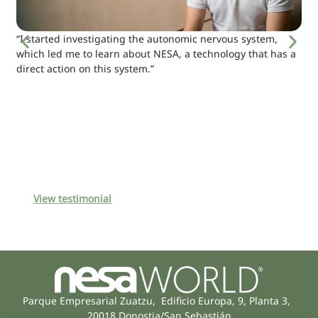
“I started investigating the autonomic nervous system,
which led me to learn about NESA, a technology that has a
direct action on this system.”
View testimonial
Parque Empresarial Zuatzu, Edificio Europa, 9, Planta 3,
20018 Donostia/San Sebastián