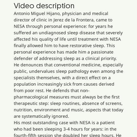
Video description
Antonio Miguel Hijano, physician and medical
director of clinic in Jerez de la Frontera, came to
NESA through personal experience: for years he
suffered an undiagnosed sleep disease that severely
affected his quality of life until treatment with NESA
finally allowed him to have restorative sleep. This
personal experience has made him a passionate
defender of addressing sleep as a clinical priority.
He denounces that conventional medicine, especially
public, undervalues sleep pathology even among the
specialists themselves, with a direct effect on a
population increasingly sick from causes derived
from poor rest. He defends that non-
pharmacological measures must always be the first
therapeutic step: sleep routines, absence of screens,
nutrition, environment and music, aspects that today
are systematically ignored.
His most outstanding case with NESA is a patient
who had been sleeping 3-4 hours for years: in the
fourth-fifth session she doubled her sleep hours. He