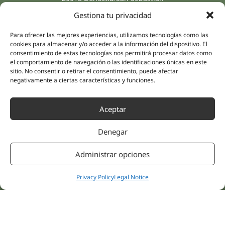
(Guipúzcoa)
Gestiona tu privacidad
Specialities
Company
Rehabilitation
About us
Para ofrecer las mejores experiencias, utilizamos tecnologías como las
Intimate Health
cookies para almacenar y/o acceder a la información del dispositivo. El
Human team
consentimiento de estas tecnologías nos permitirá procesar datos como
Sports Medicine
el comportamiento de navegación o las identificaciones únicas en este
Distributors
Mental Health
sitio. No consentir o retirar el consentimiento, puede afectar
negativamente a ciertas características y funciones.
Neurology & Pain
Partnerships
Dentistry
Nesa Academic
Internal Medicine
Aceptar
Scientific evidence
Aesthetic Medicine
Quick links
Denegar
Follow us
Instagram
Campus
Administrar opciones
Linkedin
Clinics
Youtube
Patient treatments
Privacy Policy
Legal Notice
Facebook
Opinions
Contact Us
© 2026 NESA WORLD –
All right reserved |