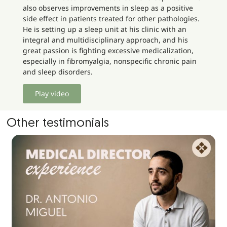
also observes improvements in sleep as a positive
side effect in patients treated for other pathologies.
He is setting up a sleep unit at his clinic with an
integral and multidisciplinary approach, and his
great passion is fighting excessive medicalization,
especially in fibromyalgia, nonspecific chronic pain
and sleep disorders.
Play video
Other testimonials