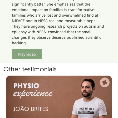
significantly better. She emphasizes that the
emotional impact on families is transformative:
families who arrive lost and overwhelmed find at
NIPACE and in NESA real and measurable hope.
They have ongoing research projects on autism and
epilepsy with NESA, convinced that the small
changes they observe deserve published scientific
backing.
Play video
Other testimonials