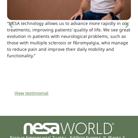
“NESA technology allows us to advance more rapidly in our
treatments, improving patients’ quality of life. We see great
evolution in patients with neurological problems, such as
those with multiple sclerosis or fibromyalgia, who manage
to reduce pain and improve their daily mobility and
functionality.”
View testimonial
Parque Empresarial Zuatzu, Edificio Europa, 9, Planta 3,