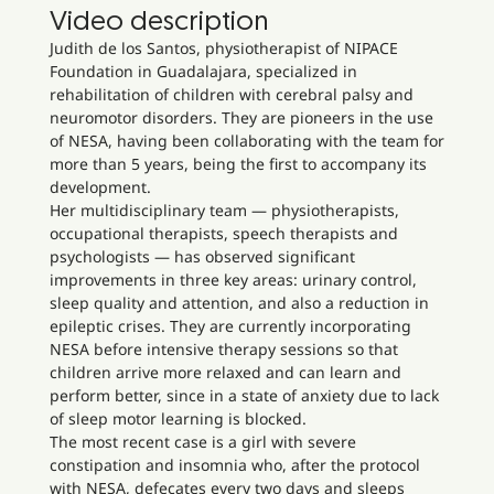
Video description
Judith de los Santos, physiotherapist of NIPACE
Foundation in Guadalajara, specialized in
rehabilitation of children with cerebral palsy and
neuromotor disorders. They are pioneers in the use
of NESA, having been collaborating with the team for
more than 5 years, being the first to accompany its
development.
Her multidisciplinary team — physiotherapists,
occupational therapists, speech therapists and
psychologists — has observed significant
improvements in three key areas: urinary control,
sleep quality and attention, and also a reduction in
epileptic crises. They are currently incorporating
NESA before intensive therapy sessions so that
children arrive more relaxed and can learn and
perform better, since in a state of anxiety due to lack
of sleep motor learning is blocked.
The most recent case is a girl with severe
constipation and insomnia who, after the protocol
with NESA, defecates every two days and sleeps