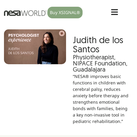
Buy XSIGNAL®
Judith de los
Santos
Physiotherapist,
NIPACE Foundation,
Guadalajara
“NESA® improves basic
functions in children with
cerebral palsy, reduces
anxiety before therapy and
strengthens emotional
bonds with families, being
a key non-invasive tool in
pediatric rehabilitation.”