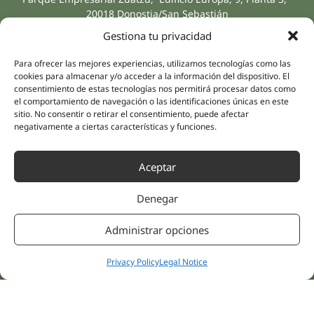
20018 Donostia/San Sebastián
(Guipúzcoa)
Gestiona tu privacidad
Specialities
Company
Rehabilitation
About us
Para ofrecer las mejores experiencias, utilizamos tecnologías como las
Intimate Health
cookies para almacenar y/o acceder a la información del dispositivo. El
Human team
consentimiento de estas tecnologías nos permitirá procesar datos como
Sports Medicine
el comportamiento de navegación o las identificaciones únicas en este
Distributors
Mental Health
sitio. No consentir o retirar el consentimiento, puede afectar
negativamente a ciertas características y funciones.
Neurology & Pain
Partnerships
Dentistry
Nesa Academic
Aceptar
Internal Medicine
Scientific evidence
Aesthetic Medicine
Denegar
Quick links
Follow us
Instagram
Campus
Administrar opciones
Linkedin
Clinics
Youtube
Patient treatments
Privacy Policy
Legal Notice
Facebook
Opinions
Contact Us