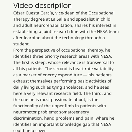
Video description
César Cuesta García, vice-dean of the Occupational
Therapy degree at La Salle and specialist in child
and adult neurorehabilitation, shares his interest in
establishing a joint research line with the NESA team
after learning about the technology through a
student.
From the perspective of occupational therapy, he
identifies three priority research areas with NESA.
The first is sleep, whose relevance is transversal to
all his patients. The second is heart rate variability
as a marker of energy expenditure — his patients
exhaust themselves performing basic activities of
daily living such as tying shoelaces, and he sees
here a very relevant research field. The third, and
the one he is most passionate about, is the
functionality of the upper limb in patients with
neuromotor problems: somatosensory
discrimination, hand problems and pain, where he
identifies an important knowledge gap that NESA
could help cover.