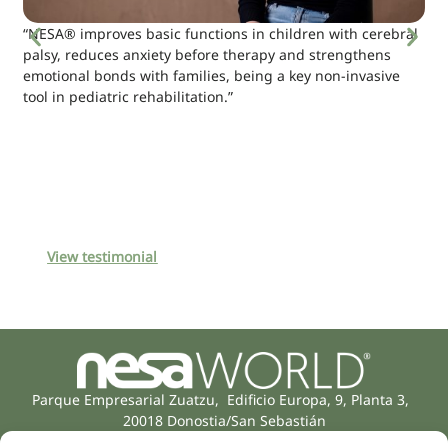
“NESA® improves basic functions in children with cerebral
palsy, reduces anxiety before therapy and strengthens
emotional bonds with families, being a key non-invasive
tool in pediatric rehabilitation.”
View testimonial
Parque Empresarial Zuatzu, Edificio Europa, 9, Planta 3,
20018 Donostia/San Sebastián
(Guipúzcoa)