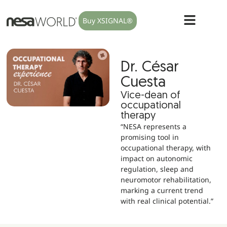
Buy XSIGNAL®
Dr. César
Cuesta
Vice-dean of
occupational
therapy
“NESA represents a
promising tool in
occupational therapy, with
impact on autonomic
regulation, sleep and
neuromotor rehabilitation,
marking a current trend
with real clinical potential.”