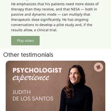
He emphasizes that his patients need more doses of
therapy than they receive, and that NESA — both in
passive and dynamic mode — can multiply that
therapeutic dose significantly. He has ongoing
conversations to develop a pilot study and, if the
results allow, a clinical trial.
Play video
Other testimonials