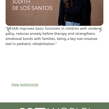
“NESA® improves basic functions in children with cerebral
palsy, reduces anxiety before therapy and strengthens
emotional bonds with families, being a key non-invasive
tool in pediatric rehabilitation.”
View testimonial