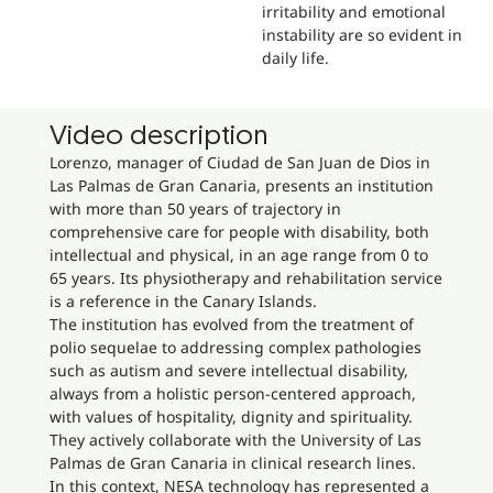
irritability and emotional
instability are so evident in
daily life.
Video description
Lorenzo, manager of Ciudad de San Juan de Dios in
Las Palmas de Gran Canaria, presents an institution
with more than 50 years of trajectory in
comprehensive care for people with disability, both
intellectual and physical, in an age range from 0 to
65 years. Its physiotherapy and rehabilitation service
is a reference in the Canary Islands.
The institution has evolved from the treatment of
polio sequelae to addressing complex pathologies
such as autism and severe intellectual disability,
always from a holistic person-centered approach,
with values of hospitality, dignity and spirituality.
They actively collaborate with the University of Las
Palmas de Gran Canaria in clinical research lines.
In this context, NESA technology has represented a