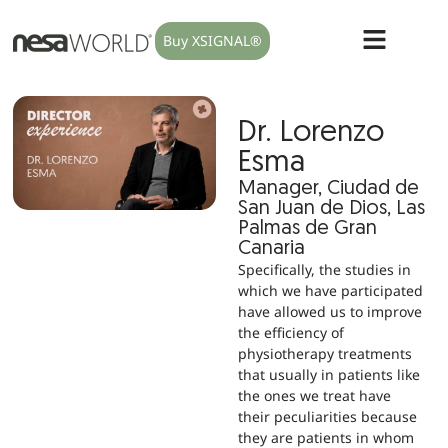
Buy XSIGNAL®
Dr. Lorenzo
Esma
Manager, Ciudad de
San Juan de Dios, Las
Palmas de Gran
Canaria
Specifically, the studies in
which we have participated
have allowed us to improve
the efficiency of
physiotherapy treatments
that usually in patients like
the ones we treat have
their peculiarities because
they are patients in whom