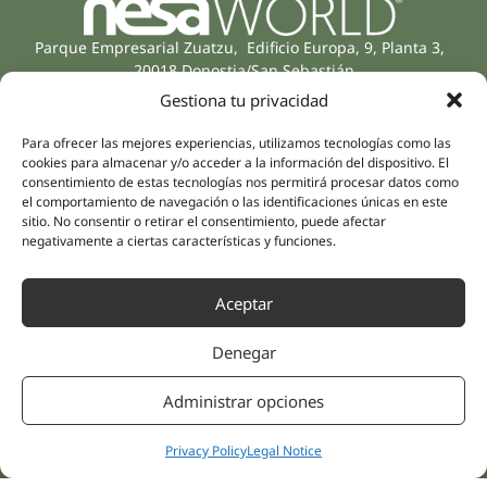
Parque Empresarial Zuatzu, Edificio Europa, 9, Planta 3,
20018 Donostia/San Sebastián
(Guipúzcoa)
Gestiona tu privacidad
Specialities
Company
Rehabilitation
About us
Para ofrecer las mejores experiencias, utilizamos tecnologías como las
cookies para almacenar y/o acceder a la información del dispositivo. El
Intimate Health
Human team
consentimiento de estas tecnologías nos permitirá procesar datos como
Sports Medicine
el comportamiento de navegación o las identificaciones únicas en este
Distributors
Mental Health
sitio. No consentir o retirar el consentimiento, puede afectar
negativamente a ciertas características y funciones.
Neurology & Pain
Partnerships
Dentistry
Nesa Academic
Aceptar
Internal Medicine
Scientific evidence
Aesthetic Medicine
Denegar
Quick links
Follow us
Instagram
Campus
Administrar opciones
Linkedin
Clinics
Youtube
Patient treatments
Privacy Policy
Legal Notice
Facebook
Opinions