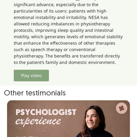
significant advance, especially due to the
particularities of its users: patients with high
emotional instability and irritability. NESA has
allowed reducing imbalances in physiotherapy
protocols, improving sleep quality and intestinal
motility, which generates levels of emotional stability
that enhance the effectiveness of other therapies
such as speech therapy or conventional
physiotherapy. The benefits are transferred directly
to the patient’s family and domestic environment.
Play video
Other testimonials