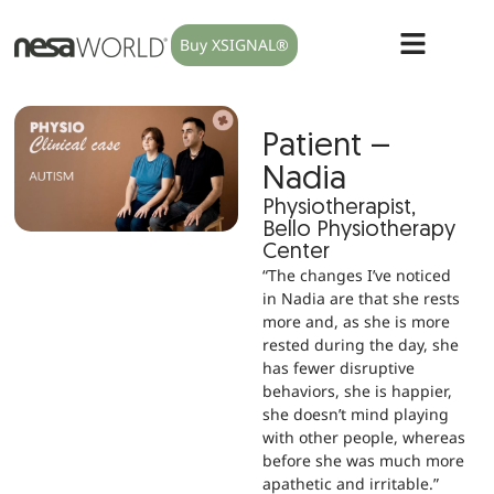
Buy XSIGNAL®
Patient –
Nadia
Physiotherapist,
Bello Physiotherapy
Center
“The changes I’ve noticed
in Nadia are that she rests
more and, as she is more
rested during the day, she
has fewer disruptive
behaviors, she is happier,
she doesn’t mind playing
with other people, whereas
before she was much more
apathetic and irritable.”