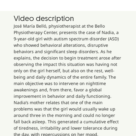
Video description
José María Belló, physiotherapist at the Bello
Physiotherapy Center, presents the case of Nadia, a
9-year-old girl with autism spectrum disorder (ASD)
who showed behavioral alterations, disruptive
behaviors and significant sleep disorders. As he
explains, the decision to begin treatment arose after
observing the impact this situation was having not
only on the girl herself, but also on the rest, well-
being and daily dynamics of the entire family. The
main objective was to intervene on nighttime
awakenings and, from there, favor a global
improvement in behavior and daily functioning.
Nadia’s mother relates that one of the main
problems was that the girl would usually wake up
around three in the morning and could no longer
fall back asleep. This generated a cumulative effect
of tiredness, irritability and lower tolerance during
the day, with repercussions on her mood,