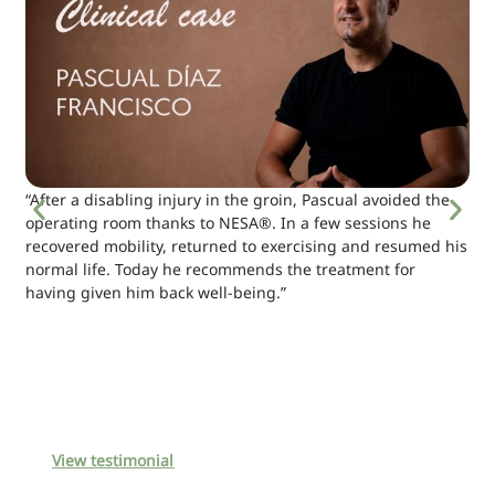
“After a disabling injury in the groin, Pascual avoided the
operating room thanks to NESA®. In a few sessions he
recovered mobility, returned to exercising and resumed his
normal life. Today he recommends the treatment for
having given him back well-being.”
View testimonial