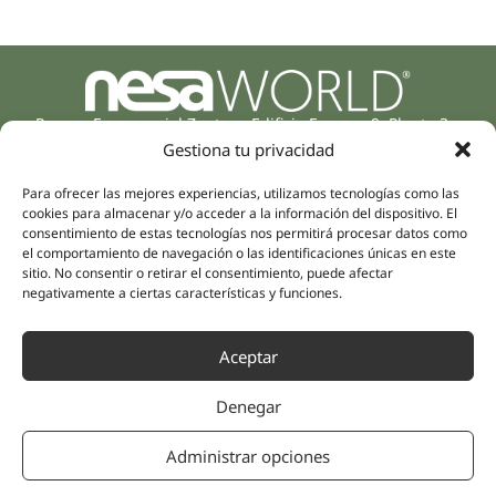
Parque Empresarial Zuatzu, Edificio Europa, 9, Planta 3,
20018 Donostia/San Sebastián
Gestiona tu privacidad
(Guipúzcoa)
Specialities
Company
Para ofrecer las mejores experiencias, utilizamos tecnologías como las
cookies para almacenar y/o acceder a la información del dispositivo. El
Rehabilitation
About us
consentimiento de estas tecnologías nos permitirá procesar datos como
Intimate Health
el comportamiento de navegación o las identificaciones únicas en este
Human team
Sports Medicine
sitio. No consentir o retirar el consentimiento, puede afectar
negativamente a ciertas características y funciones.
Distributors
Mental Health
Neurology & Pain
Partnerships
Aceptar
Dentistry
Nesa Academic
Internal Medicine
Denegar
Scientific evidence
Aesthetic Medicine
Quick links
Follow us
Administrar opciones
Instagram
Campus
Linkedin
Clinics