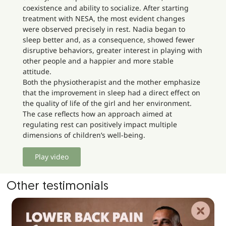
coexistence and ability to socialize. After starting
treatment with NESA, the most evident changes
were observed precisely in rest. Nadia began to
sleep better and, as a consequence, showed fewer
disruptive behaviors, greater interest in playing with
other people and a happier and more stable
attitude.
Both the physiotherapist and the mother emphasize
that the improvement in sleep had a direct effect on
the quality of life of the girl and her environment.
The case reflects how an approach aimed at
regulating rest can positively impact multiple
dimensions of children’s well-being.
Play video
Other testimonials