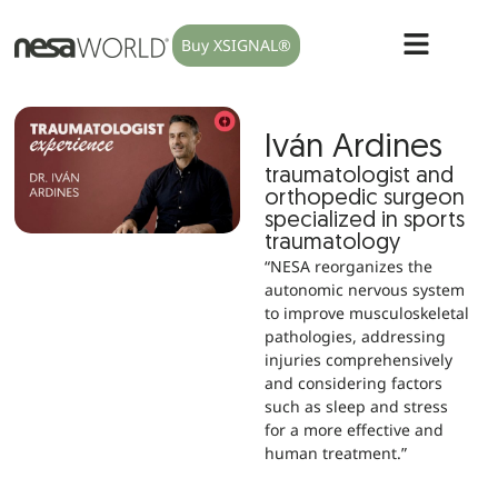
Buy XSIGNAL®
Iván Ardines
traumatologist and
orthopedic surgeon
specialized in sports
traumatology
“NESA reorganizes the
autonomic nervous system
to improve musculoskeletal
pathologies, addressing
injuries comprehensively
and considering factors
such as sleep and stress
for a more effective and
human treatment.”