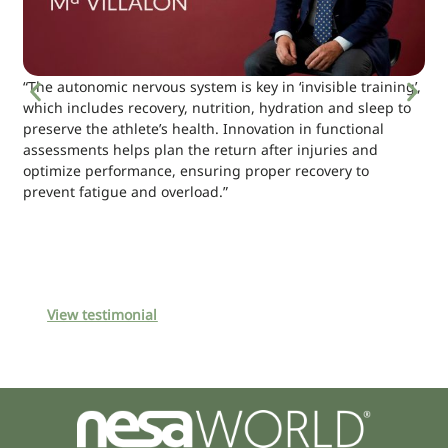
“The autonomic nervous system is key in ‘invisible training’,
which includes recovery, nutrition, hydration and sleep to
preserve the athlete’s health. Innovation in functional
assessments helps plan the return after injuries and
optimize performance, ensuring proper recovery to
prevent fatigue and overload.”
View testimonial