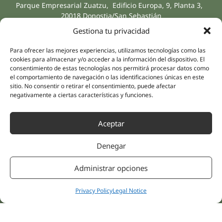
Parque Empresarial Zuatzu, Edificio Europa, 9, Planta 3,
20018 Donostia/San Sebastián
(Guipúzcoa)
Gestiona tu privacidad
Specialities
Company
Rehabilitation
About us
Para ofrecer las mejores experiencias, utilizamos tecnologías como las
Intimate Health
cookies para almacenar y/o acceder a la información del dispositivo. El
Human team
consentimiento de estas tecnologías nos permitirá procesar datos como
Sports Medicine
el comportamiento de navegación o las identificaciones únicas en este
Distributors
Mental Health
sitio. No consentir o retirar el consentimiento, puede afectar
negativamente a ciertas características y funciones.
Neurology & Pain
Partnerships
Dentistry
Nesa Academic
Aceptar
Internal Medicine
Scientific evidence
Aesthetic Medicine
Denegar
Quick links
Follow us
Instagram
Campus
Administrar opciones
Linkedin
Clinics
Youtube
Patient treatments
Privacy Policy
Legal Notice
Facebook
Opinions
Contact Us