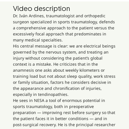
Video description
Dr. Iván Ardines, traumatologist and orthopedic
surgeon specialized in sports traumatology, defends
a comprehensive approach to the patient versus the
excessively focal approach that predominates in
many medical specialties.
His central message is clear: we are electrical beings
governed by the nervous system, and treating an
injury without considering the patient’s global
context is a mistake. He criticizes that in the
anamnesis one asks about weekly kilometers or
training load but not about sleep quality, work stress
or family situation, factors he considers decisive in
the appearance and chronification of injuries,
especially in tendinopathies.
He sees in NESA a tool of enormous potential in
sports traumatology, both in preoperative
preparation — improving rest before surgery so that
the patient faces it in better conditions — and in
post-surgical recovery. He is the principal researcher