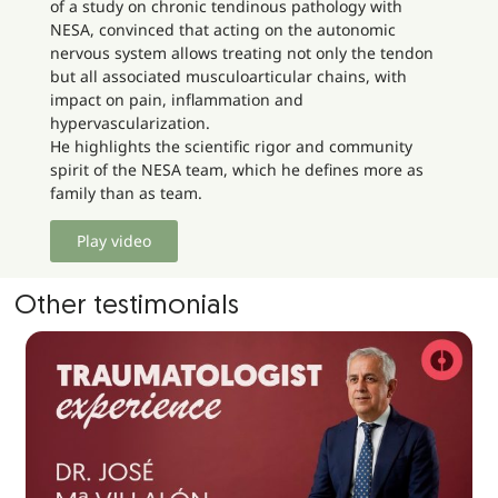
of a study on chronic tendinous pathology with
NESA, convinced that acting on the autonomic
nervous system allows treating not only the tendon
but all associated musculoarticular chains, with
impact on pain, inflammation and
hypervascularization.
He highlights the scientific rigor and community
spirit of the NESA team, which he defines more as
family than as team.
Play video
Other testimonials