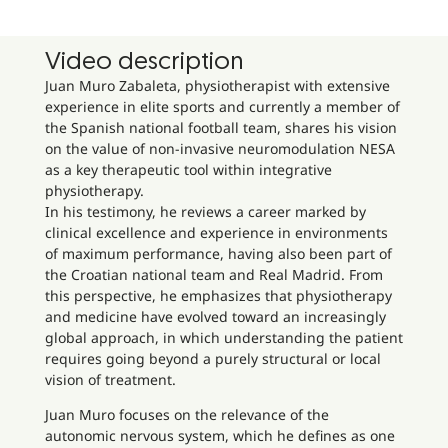
Video description
Juan Muro Zabaleta, physiotherapist with extensive
experience in elite sports and currently a member of
the Spanish national football team, shares his vision
on the value of non-invasive neuromodulation NESA
as a key therapeutic tool within integrative
physiotherapy.
In his testimony, he reviews a career marked by
clinical excellence and experience in environments
of maximum performance, having also been part of
the Croatian national team and Real Madrid. From
this perspective, he emphasizes that physiotherapy
and medicine have evolved toward an increasingly
global approach, in which understanding the patient
requires going beyond a purely structural or local
vision of treatment.
Juan Muro focuses on the relevance of the
autonomic nervous system, which he defines as one