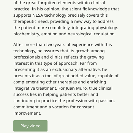
of the great forgotten elements within clinical
practice. In his opinion, the scientific knowledge that
supports NESA technology precisely covers this
therapeutic need, providing a new way to address
the patient more completely, integrating physiology,
biochemistry, emotion and neurological regulation.
After more than two years of experience with this
technology, he assures that its growth among
professionals and clinics reflects the growing
interest in this type of approach. Far from
presenting it as an exclusionary alternative, he
presents it as a tool of great added value, capable of
complementing other therapies and enriching
integrative treatment. For Juan Muro, true clinical
success lies in helping patients better and
continuing to practice the profession with passion,
commitment and a vocation for constant
improvement.
Play video