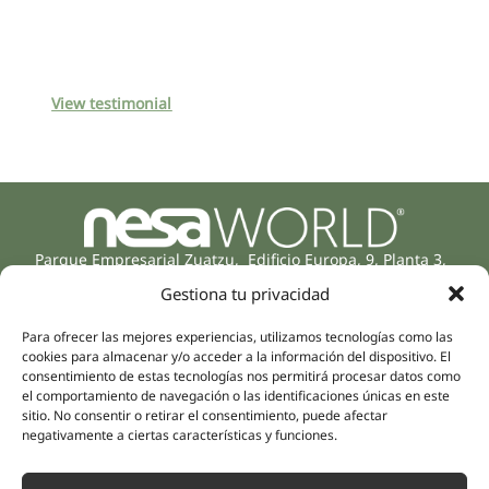
View testimonial
Parque Empresarial Zuatzu, Edificio Europa, 9, Planta 3,
20018 Donostia/San Sebastián
Gestiona tu privacidad
(Guipúzcoa)
Specialities
Company
Para ofrecer las mejores experiencias, utilizamos tecnologías como las
Rehabilitation
About us
cookies para almacenar y/o acceder a la información del dispositivo. El
consentimiento de estas tecnologías nos permitirá procesar datos como
Intimate Health
Human team
el comportamiento de navegación o las identificaciones únicas en este
Sports Medicine
sitio. No consentir o retirar el consentimiento, puede afectar
Distributors
Mental Health
negativamente a ciertas características y funciones.
Neurology & Pain
Partnerships