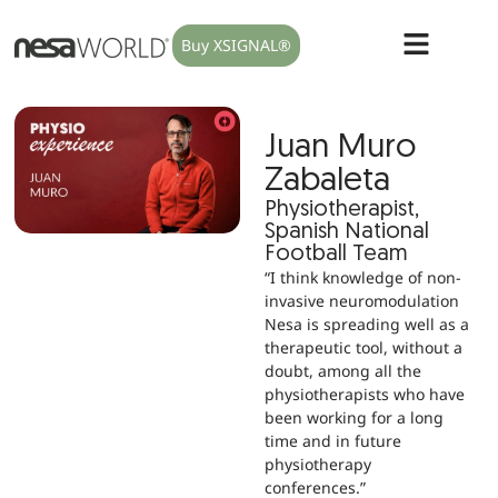
Buy XSIGNAL®
Juan Muro
Zabaleta
Physiotherapist,
Spanish National
Football Team
“I think knowledge of non-
invasive neuromodulation
Nesa is spreading well as a
therapeutic tool, without a
doubt, among all the
physiotherapists who have
been working for a long
time and in future
physiotherapy
conferences.”