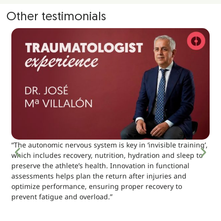
Other testimonials
“The autonomic nervous system is key in ‘invisible training’,
which includes recovery, nutrition, hydration and sleep to
preserve the athlete’s health. Innovation in functional
assessments helps plan the return after injuries and
optimize performance, ensuring proper recovery to
prevent fatigue and overload.”