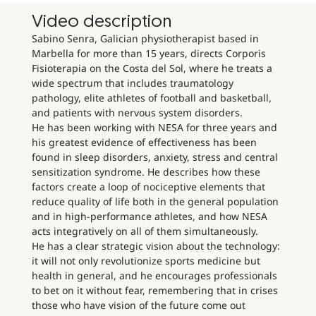
Video description
Sabino Senra, Galician physiotherapist based in
Marbella for more than 15 years, directs Corporis
Fisioterapia on the Costa del Sol, where he treats a
wide spectrum that includes traumatology
pathology, elite athletes of football and basketball,
and patients with nervous system disorders.
He has been working with NESA for three years and
his greatest evidence of effectiveness has been
found in sleep disorders, anxiety, stress and central
sensitization syndrome. He describes how these
factors create a loop of nociceptive elements that
reduce quality of life both in the general population
and in high-performance athletes, and how NESA
acts integratively on all of them simultaneously.
He has a clear strategic vision about the technology:
it will not only revolutionize sports medicine but
health in general, and he encourages professionals
to bet on it without fear, remembering that in crises
those who have vision of the future come out