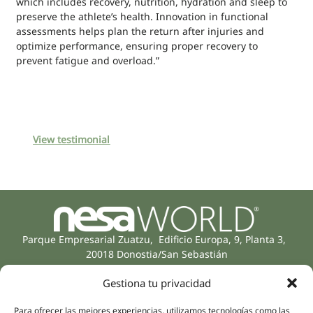
which includes recovery, nutrition, hydration and sleep to
preserve the athlete’s health. Innovation in functional
assessments helps plan the return after injuries and
optimize performance, ensuring proper recovery to
prevent fatigue and overload.”
View testimonial
Parque Empresarial Zuatzu, Edificio Europa, 9, Planta 3,
20018 Donostia/San Sebastián
(Guipúzcoa)
Gestiona tu privacidad
Specialities
Company
Rehabilitation
About us
Para ofrecer las mejores experiencias, utilizamos tecnologías como las