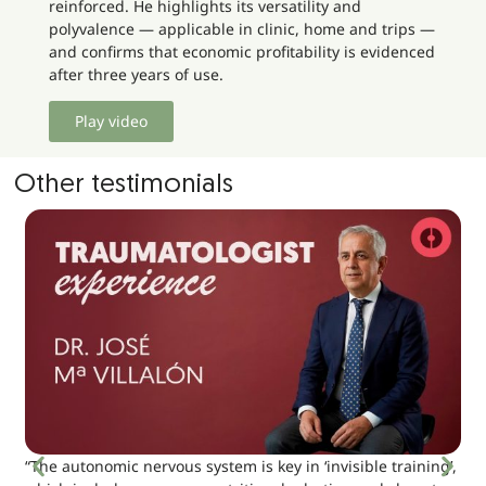
reinforced. He highlights its versatility and
polyvalence — applicable in clinic, home and trips —
and confirms that economic profitability is evidenced
after three years of use.
Play video
Other testimonials
“The autonomic nervous system is key in ‘invisible training’,