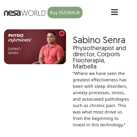
Buy XSIGNAL®
Sabino Senra
Physiotherapist and
director, Corporis
Fisioterapia,
Marbella
“Where we have seen the
greatest effectiveness has
been with sleep disorders,
anxiety processes, stress,
and associated pathologies
such as chronic pain. This
was what most drove us
from the beginning to
invest in this technology.”