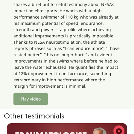
shares a brief but forceful testimony about NESA’s
impact on elite sports. He works with a high-
performance swimmer of 110 kg who was already at
his maximum potential of speed, endurance,
strength and power — a profile where achieving
additional improvements is practically impossible.
Thanks to NESA neurostimulation, the athlete
reports phrases such as “I can endure more”, “I have
rested better”, “this no longer hurts” and evident
improvements in the swims where before he had to
leave the water exhausted. He quantifies the impact
at 12% improvement in performance, something
extraordinary in high performance where the
margin for improvement is minimal.
Play video
Other testimonials