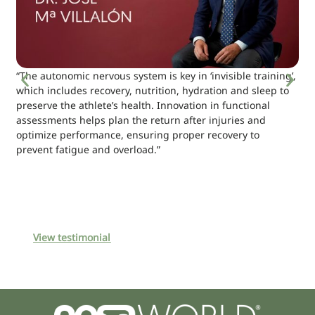
“The autonomic nervous system is key in ‘invisible training’,
which includes recovery, nutrition, hydration and sleep to
preserve the athlete’s health. Innovation in functional
assessments helps plan the return after injuries and
optimize performance, ensuring proper recovery to
prevent fatigue and overload.”
View testimonial