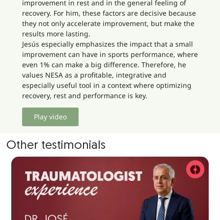
improvement in rest and in the general feeling of
recovery. For him, these factors are decisive because
they not only accelerate improvement, but make the
results more lasting.
Jesús especially emphasizes the impact that a small
improvement can have in sports performance, where
even 1% can make a big difference. Therefore, he
values NESA as a profitable, integrative and
especially useful tool in a context where optimizing
recovery, rest and performance is key.
Play video
Other testimonials