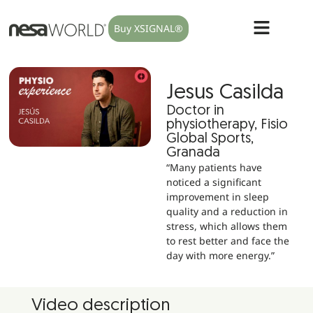
Buy XSIGNAL®
Jesus Casilda
Doctor in
physiotherapy, Fisio
Global Sports,
Granada
“Many patients have
noticed a significant
improvement in sleep
quality and a reduction in
stress, which allows them
to rest better and face the
day with more energy.”
Video description