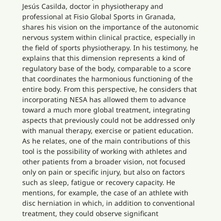
Jesús Casilda, doctor in physiotherapy and
professional at Fisio Global Sports in Granada,
shares his vision on the importance of the autonomic
nervous system within clinical practice, especially in
the field of sports physiotherapy. In his testimony, he
explains that this dimension represents a kind of
regulatory base of the body, comparable to a score
that coordinates the harmonious functioning of the
entire body. From this perspective, he considers that
incorporating NESA has allowed them to advance
toward a much more global treatment, integrating
aspects that previously could not be addressed only
with manual therapy, exercise or patient education.
As he relates, one of the main contributions of this
tool is the possibility of working with athletes and
other patients from a broader vision, not focused
only on pain or specific injury, but also on factors
such as sleep, fatigue or recovery capacity. He
mentions, for example, the case of an athlete with
disc herniation in which, in addition to conventional
treatment, they could observe significant