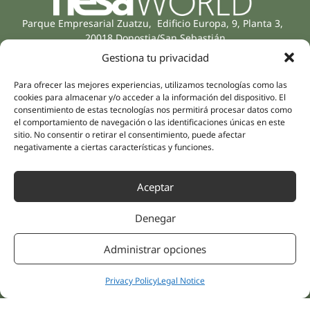
Parque Empresarial Zuatzu, Edificio Europa, 9, Planta 3,
20018 Donostia/San Sebastián
(Guipúzcoa)
Gestiona tu privacidad
Specialities
Company
Rehabilitation
About us
Para ofrecer las mejores experiencias, utilizamos tecnologías como las
cookies para almacenar y/o acceder a la información del dispositivo. El
Intimate Health
Human team
consentimiento de estas tecnologías nos permitirá procesar datos como
Sports Medicine
el comportamiento de navegación o las identificaciones únicas en este
Distributors
Mental Health
sitio. No consentir o retirar el consentimiento, puede afectar
negativamente a ciertas características y funciones.
Neurology & Pain
Partnerships
Dentistry
Nesa Academic
Aceptar
Internal Medicine
Scientific evidence
Aesthetic Medicine
Denegar
Quick links
Follow us
Instagram
Campus
Administrar opciones
Linkedin
Clinics
Youtube
Patient treatments
Privacy Policy
Legal Notice
Facebook
Opinions
Contact Us