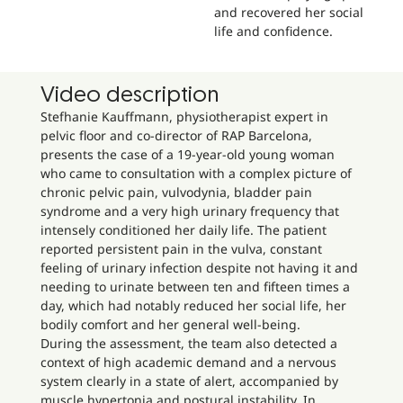
and recovered her social
life and confidence.
Video description
Stefhanie Kauffmann, physiotherapist expert in
pelvic floor and co-director of RAP Barcelona,
presents the case of a 19-year-old young woman
who came to consultation with a complex picture of
chronic pelvic pain, vulvodynia, bladder pain
syndrome and a very high urinary frequency that
intensely conditioned her daily life. The patient
reported persistent pain in the vulva, constant
feeling of urinary infection despite not having it and
needing to urinate between ten and fifteen times a
day, which had notably reduced her social life, her
bodily comfort and her general well-being.
During the assessment, the team also detected a
context of high academic demand and a nervous
system clearly in a state of alert, accompanied by
muscle hypertonia and postural instability. In