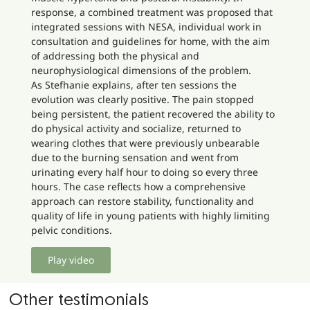
response, a combined treatment was proposed that
integrated sessions with NESA, individual work in
consultation and guidelines for home, with the aim
of addressing both the physical and
neurophysiological dimensions of the problem.
As Stefhanie explains, after ten sessions the
evolution was clearly positive. The pain stopped
being persistent, the patient recovered the ability to
do physical activity and socialize, returned to
wearing clothes that were previously unbearable
due to the burning sensation and went from
urinating every half hour to doing so every three
hours. The case reflects how a comprehensive
approach can restore stability, functionality and
quality of life in young patients with highly limiting
pelvic conditions.
Play video
Other testimonials