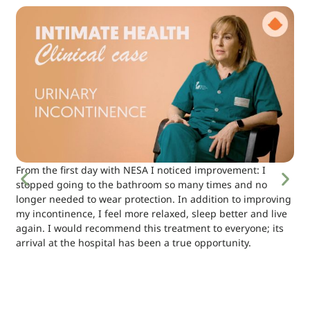
From the first day with NESA I noticed improvement: I
stopped going to the bathroom so many times and no
longer needed to wear protection. In addition to improving
my incontinence, I feel more relaxed, sleep better and live
again. I would recommend this treatment to everyone; its
arrival at the hospital has been a true opportunity.