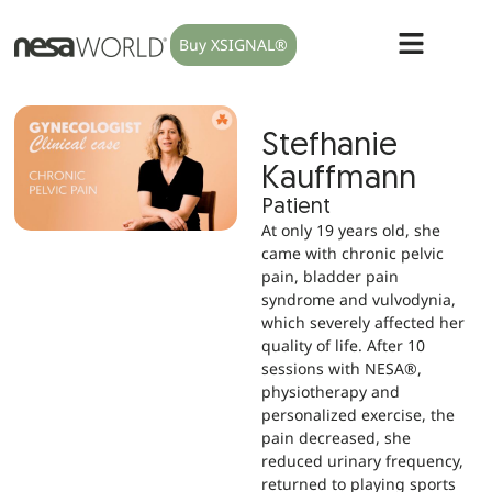
Buy XSIGNAL®
Stefhanie
Kauffmann
Patient
At only 19 years old, she
came with chronic pelvic
pain, bladder pain
syndrome and vulvodynia,
which severely affected her
quality of life. After 10
sessions with NESA®,
physiotherapy and
personalized exercise, the
pain decreased, she
reduced urinary frequency,
returned to playing sports