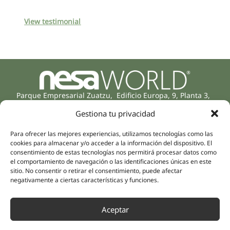
View testimonial
Parque Empresarial Zuatzu, Edificio Europa, 9, Planta 3,
20018 Donostia/San Sebastián
Gestiona tu privacidad
(Guipúzcoa)
Specialities
Company
Para ofrecer las mejores experiencias, utilizamos tecnologías como las
Rehabilitation
About us
cookies para almacenar y/o acceder a la información del dispositivo. El
Intimate Health
consentimiento de estas tecnologías nos permitirá procesar datos como
Human team
el comportamiento de navegación o las identificaciones únicas en este
Sports Medicine
sitio. No consentir o retirar el consentimiento, puede afectar
Distributors
Mental Health
negativamente a ciertas características y funciones.
Neurology & Pain
Partnerships
Dentistry
Aceptar
Nesa Academic
Internal Medicine
Scientific evidence