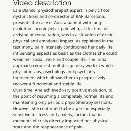
Video description
Laia Blanco, physiotherapist expert in pelvic floor
dysfunctions and co-director of RAP Barcelona,
presents the case of Ana, a patient with long-
evolution chronic pelvic pain who, at the time of
arriving at consultation, was in a situation of great
physical and emotional impact. As explained in the
testimony, pain intensely conditioned her daily life,
influencing aspects as basic as the clothes she could
wear, her social, work and couple life. The initial
approach required multidisciplinary work in which
physiotherapy, psychology and psychiatry
intervened, which allowed her to progressively
recover a functional and stable life.
Over time, Ana achieved very positive evolution, to
the point of resuming a completely normal life and
maintaining only periodic physiotherapy sessions.
However, she continued to be a person especially
sensitive to stress and anxiety, factors that in
moments of crisis directly impacted her physical
state and the reappearance of pain.