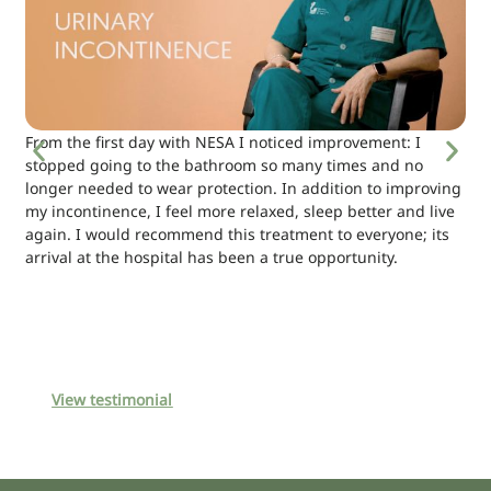
From the first day with NESA I noticed improvement: I
stopped going to the bathroom so many times and no
longer needed to wear protection. In addition to improving
my incontinence, I feel more relaxed, sleep better and live
again. I would recommend this treatment to everyone; its
arrival at the hospital has been a true opportunity.
View testimonial