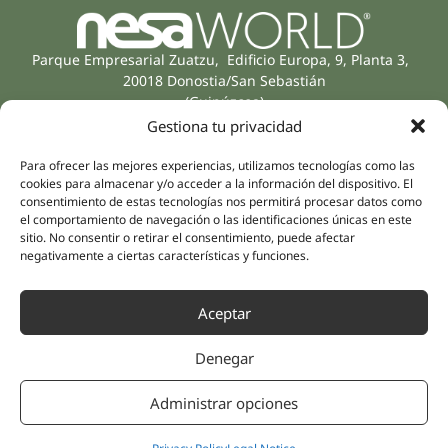
Parque Empresarial Zuatzu, Edificio Europa, 9, Planta 3,
20018 Donostia/San Sebastián
(Guipúzcoa)
Specialities
Company
Gestiona tu privacidad
Rehabilitation
About us
Para ofrecer las mejores experiencias, utilizamos tecnologías como las
Intimate Health
Human team
cookies para almacenar y/o acceder a la información del dispositivo. El
Sports Medicine
consentimiento de estas tecnologías nos permitirá procesar datos como
Distributors
el comportamiento de navegación o las identificaciones únicas en este
Mental Health
sitio. No consentir o retirar el consentimiento, puede afectar
Neurology & Pain
Partnerships
negativamente a ciertas características y funciones.
Dentistry
Nesa Academic
Internal Medicine
Aceptar
Scientific evidence
Aesthetic Medicine
Quick links
Follow us
Denegar
Instagram
Campus
Linkedin
Clinics
Administrar opciones
Youtube
Patient treatments
Facebook
Opinions