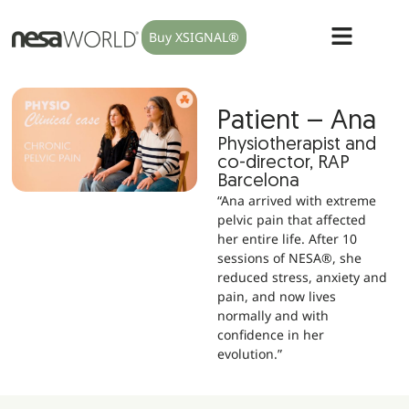
Buy XSIGNAL®
Patient – Ana
Physiotherapist and
co-director, RAP
Barcelona
“Ana arrived with extreme
pelvic pain that affected
her entire life. After 10
sessions of NESA®, she
reduced stress, anxiety and
pain, and now lives
normally and with
confidence in her
evolution.”