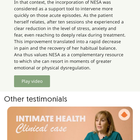
In that context, the incorporation of NESA was
considered as a support tool to intervene more
quickly on those acute episodes. As the patient
herself relates, after ten sessions she experienced a
clear reduction in the level of stress, anxiety and
fear, even reaching to deeply relax during treatment.
This improvement translated into a rapid decrease
in pain and the recovery of her habitual balance.
Ana thus values NESA as a complementary resource
to which she can resort in moments of greater
emotional or physical dysregulation.
Play video
Other testimonials