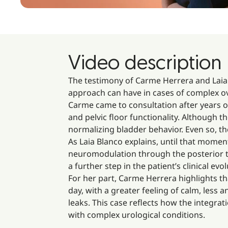
Video description
The testimony of Carme Herrera and Laia 
approach can have in cases of complex ove
Carme came to consultation after years o
and pelvic floor functionality. Although 
normalizing bladder behavior. Even so, th
As Laia Blanco explains, until that mome
neuromodulation through the posterior ti
a further step in the patient’s clinical evol
For her part, Carme Herrera highlights th
day, with a greater feeling of calm, less 
leaks. This case reflects how the integrati
with complex urological conditions.