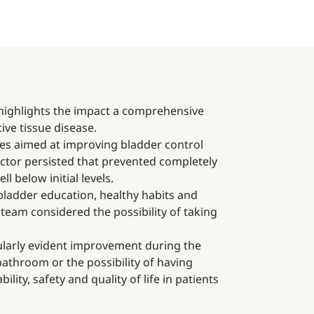
 highlights the impact a comprehensive
ive tissue disease.
ies aimed at improving bladder control
factor persisted that prevented completely
 below initial levels.
bladder education, healthy habits and
team considered the possibility of taking
icularly evident improvement during the
bathroom or the possibility of having
lity, safety and quality of life in patients