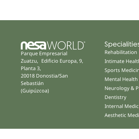
Specialitie
Rehabilitation
Parque Empresarial
Zuatzu, Edificio Europa, 9,
Intimate Healt
Planta 3,
Sports Medici
20018 Donostia/San
Mental Health
Sebastián
Neurology & P
(Guipúzcoa)
Dentistry
Internal Medic
Aesthetic Med