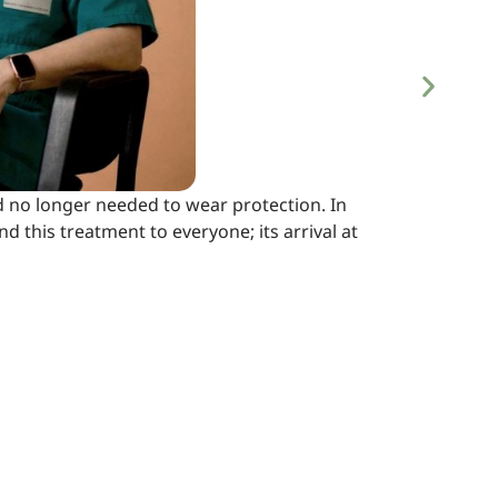
 no longer needed to wear protection. In
 this treatment to everyone; its arrival at