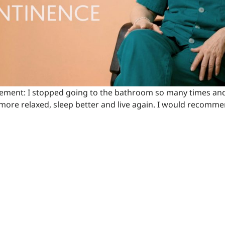
vement: I stopped going to the bathroom so many times and
more relaxed, sleep better and live again. I would recommend