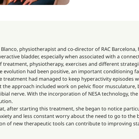
Blanco, physiotherapist and co-director of RAC Barcelona,
ractive bladder, especially when associated with a connect
f treatment, physiotherapy, exercises and different strateg
the evolution had been positive, an important conditioning 
e treatment had managed to keep hyperactivity episodes well
nt the approach included work on pelvic floor musculature, 
bial nerve. With the incorporation of NESA technology, the 
ution.
at, after starting this treatment, she began to notice part
anxiety and less constant worry about the need to go to the 
on of new therapeutic tools can contribute to improving stabi