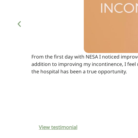
From the first day with NESA I noticed impro
addition to improving my incontinence, I feel 
the hospital has been a true opportunity.
View testimonial