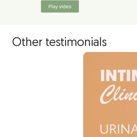
Play video
Other testimonials