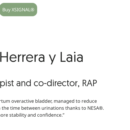
Buy XSIGNAL®
errera y Laia
pist and co-director, RAP
rtum overactive bladder, managed to reduce
n the time between urinations thanks to NESA®.
ore stability and confidence.”