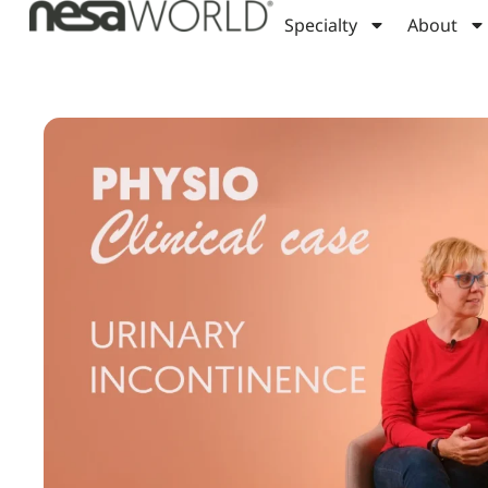
Specialty
About