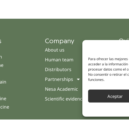
s
Company
Qui
About us
Cam
h
Human team
Clini
Para ofrecer las mejores
acceder a la información 
ne
Distributors
Pati
procesar datos como el co
No consentir o retirar el
Partnerships
Opin
funciones.
ain
Nesa Academic
Cont
Aceptar
ine
Scientific evidence
icine