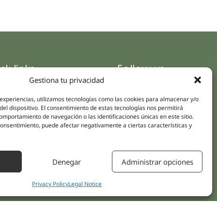
ck links
Follow us
Gestiona tu privacidad
Instagram
pus
Linkedin
cs
 experiencias, utilizamos tecnologías como las cookies para almacenar y/o
del dispositivo. El consentimiento de estas tecnologías nos permitirá
Youtube
ent treatments
mportamiento de navegación o las identificaciones únicas en este sitio.
Facebook
 consentimiento, puede afectar negativamente a ciertas características y
ions
act Us
Denegar
Administrar opciones
Privacy Policy
Legal Notice