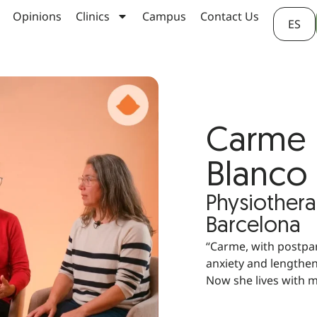
Opinions
Clinics
Campus
Contact Us
ES
Carme H
Blanco
Physiothera
Barcelona
“Carme, with postpa
anxiety and lengthe
Now she lives with m