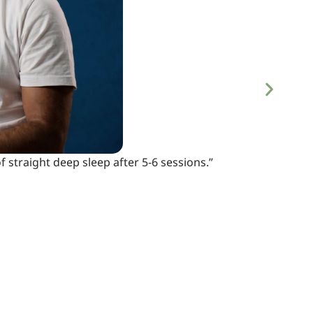
 straight deep sleep after 5-6 sessions.”