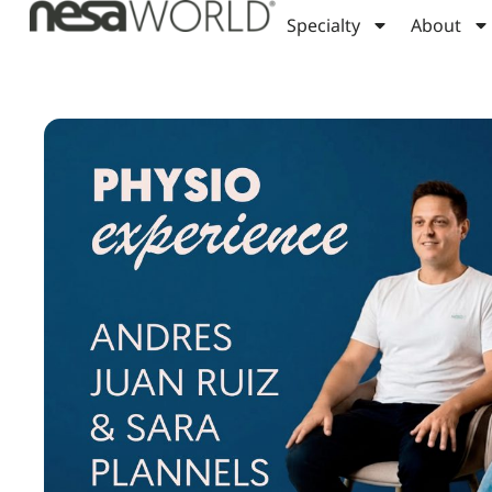
Specialty
About