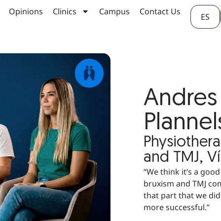
Opinions
Clinics
Campus
Contact Us
ES
Andres 
Plannel
Physiothera
and TMJ, Ví
“We think it’s a goo
bruxism and TMJ com
that part that we di
more successful.”