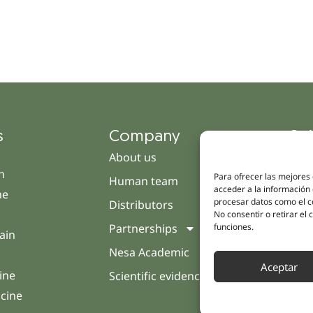
s
Company
Qui
About us
Cam
h
Para ofrecer las mejores
Human team
Clini
acceder a la información 
ne
procesar datos como el co
Distributors
Pati
No consentir o retirar el
funciones.
Partnerships
Opin
ain
Nesa Academic
Cont
Aceptar
ine
Scientific evidence
icine