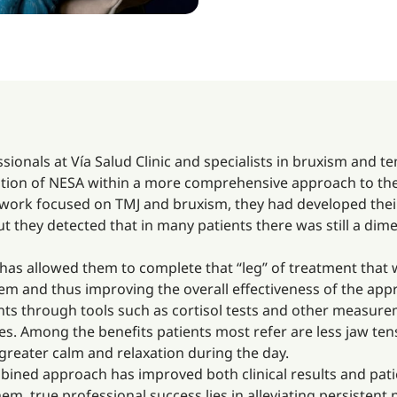
ssionals at Vía Salud Clinic and specialists in bruxism and 
ation of NESA within a more comprehensive approach to thes
f work focused on TMJ and bruxism, they had developed the
they detected that in many patients there was still a dimen
 has allowed them to complete that “leg” of treatment that
m and thus improving the overall effectiveness of the appr
tients through tools such as cortisol tests and other measur
s. Among the benefits patients most refer are less jaw tens
greater calm and relaxation during the day.
ined approach has improved both clinical results and pati
, true professional success lies in alleviating persistent pa