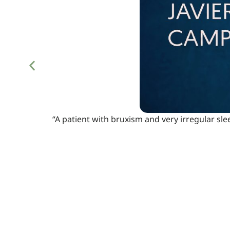
“A patient with bruxism and very irregular sle