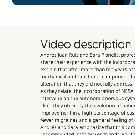
Video description
Andrés Juan Ruiz and Sara Planells, profe
share their experience with the incorpor
explain that after more than ten years o
mechanical and functional component, but 
alteration that they did not fully address.
As they relate, the incorporation of NESA
intervene on the autonomic nervous syste
clinic they objectify the evolution of pa
improvement in a high percentage of case
fewer migraines and a general feeling of 
Andrés and Sara emphasize that this comb
recommended by family or friends. For them