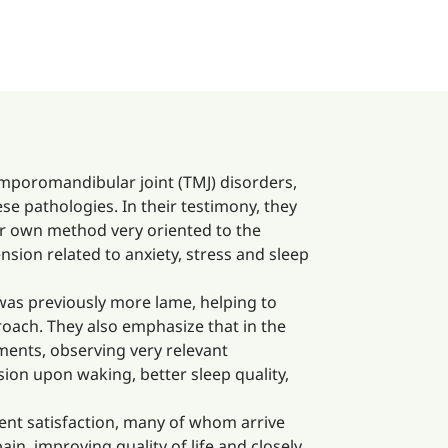
temporomandibular joint (TMJ) disorders,
e pathologies. In their testimony, they
ir own method very oriented to the
sion related to anxiety, stress and sleep
 was previously more lame, helping to
oach. They also emphasize that in the
ements, observing very relevant
ion upon waking, better sleep quality,
ent satisfaction, many of whom arrive
in, improving quality of life and closely