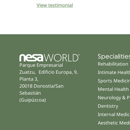
View testimonial
Specialitie
Rehabilitation
Parque Empresarial
Zuatzu, Edificio Europa, 9,
Intimate Healt
Planta 3,
Sports Medici
20018 Donostia/San
Mental Health
Sebastián
Neurology & P
(Guipúzcoa)
Dentistry
Internal Medic
Aesthetic Med