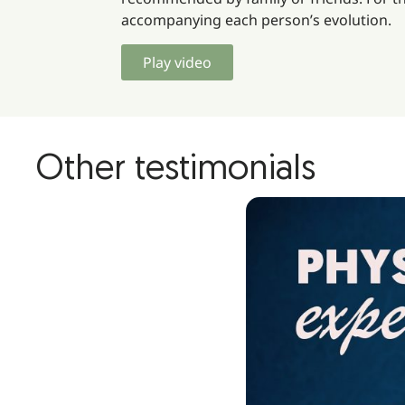
accompanying each person’s evolution.
Play video
Other testimonials