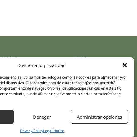
ck links
Follow us
Gestiona tu privacidad
Instagram
pus
Linkedin
 experiencias, utilizamos tecnologías como las cookies para almacenar y/o
cs
del dispositivo. El consentimiento de estas tecnologías nos permitirá
Youtube
mportamiento de navegación o las identificaciones únicas en este sitio.
ent treatments
Facebook
 consentimiento, puede afectar negativamente a ciertas características y
ions
act Us
Denegar
Administrar opciones
Privacy Policy
Legal Notice