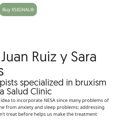
Buy XSIGNAL®
Juan Ruiz y Sara
s
pists specialized in bruxism
a Salud Clinic
d idea to incorporate NESA since many problems of
e from anxiety and sleep problems; addressing
dn’t treat before helps us make the treatment