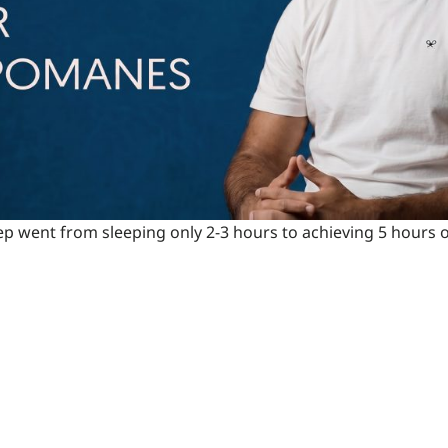
ep went from sleeping only 2-3 hours to achieving 5 hours of