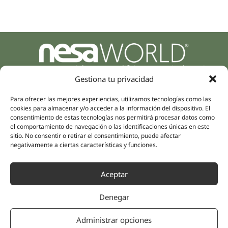
Parque Empresarial Zuatzu, Edificio Europa, 9, Planta 3,
20018 Donostia/San Sebastián
Gestiona tu privacidad
(Guipúzcoa)
Specialities
Para ofrecer las mejores experiencias, utilizamos tecnologías como las
Company
cookies para almacenar y/o acceder a la información del dispositivo. El
Rehabilitation
About us
consentimiento de estas tecnologías nos permitirá procesar datos como
Intimate Health
el comportamiento de navegación o las identificaciones únicas en este
Human team
sitio. No consentir o retirar el consentimiento, puede afectar
Sports Medicine
negativamente a ciertas características y funciones.
Distributors
Mental Health
Neurology & Pain
Partnerships
Aceptar
Dentistry
Nesa Academic
Internal Medicine
Denegar
Scientific evidence
Aesthetic Medicine
Quick links
Follow us
Administrar opciones
Instagram
Campus