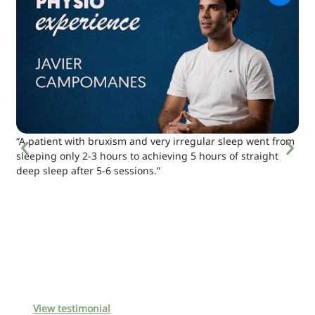
“A patient with bruxism and very irregular sleep went from
sleeping only 2-3 hours to achieving 5 hours of straight
deep sleep after 5-6 sessions.”
View testimonial