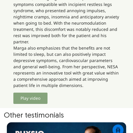
symptoms compatible with incipient restless legs
syndrome, who presented annoying impulses,
nighttime cramps, insomnia and anticipatory anxiety
when going to bed. With the neuromodulation
treatment, this discomfort was notably reduced and
rest was improved both for the patient and his
partner.
Marga also emphasizes that the benefits are not
limited to sleep, but can also positively impact
depressive symptoms, cardiovascular parameters
and general well-being. From her perspective, NESA
represents an innovative tool with great value within
a comprehensive approach aimed at improving
patient life in multiple dimensions.
Play video
Other testimonials