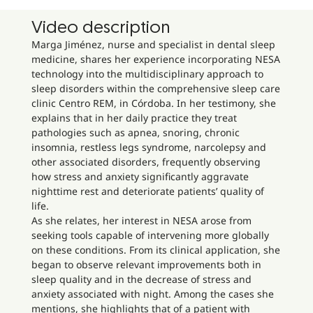
Video description
Marga Jiménez, nurse and specialist in dental sleep
medicine, shares her experience incorporating NESA
technology into the multidisciplinary approach to
sleep disorders within the comprehensive sleep care
clinic Centro REM, in Córdoba. In her testimony, she
explains that in her daily practice they treat
pathologies such as apnea, snoring, chronic
insomnia, restless legs syndrome, narcolepsy and
other associated disorders, frequently observing
how stress and anxiety significantly aggravate
nighttime rest and deteriorate patients’ quality of
life.
As she relates, her interest in NESA arose from
seeking tools capable of intervening more globally
on these conditions. From its clinical application, she
began to observe relevant improvements both in
sleep quality and in the decrease of stress and
anxiety associated with night. Among the cases she
mentions, she highlights that of a patient with