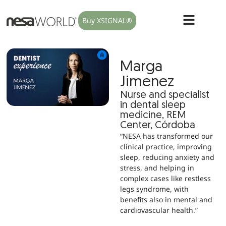
Buy XSIGNAL®
Marga
Jimenez
Nurse and specialist
in dental sleep
medicine, REM
Center, Córdoba
“NESA has transformed our
clinical practice, improving
sleep, reducing anxiety and
stress, and helping in
complex cases like restless
legs syndrome, with
benefits also in mental and
cardiovascular health.”