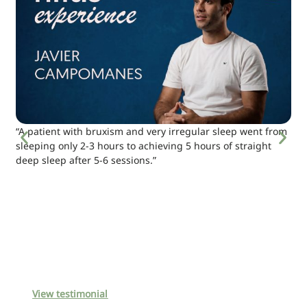
“A patient with bruxism and very irregular sleep went from
sleeping only 2-3 hours to achieving 5 hours of straight
deep sleep after 5-6 sessions.”
View testimonial