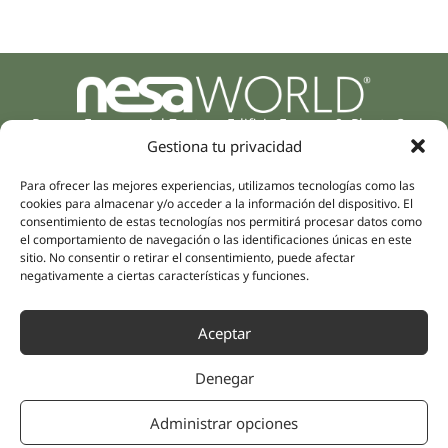
Parque Empresarial Zuatzu, Edificio Europa, 9, Planta 3,
20018 Donostia/San Sebastián
Gestiona tu privacidad
(Guipúzcoa)
Specialities
Company
Para ofrecer las mejores experiencias, utilizamos tecnologías como las
cookies para almacenar y/o acceder a la información del dispositivo. El
Rehabilitation
About us
consentimiento de estas tecnologías nos permitirá procesar datos como
Intimate Health
el comportamiento de navegación o las identificaciones únicas en este
Human team
sitio. No consentir o retirar el consentimiento, puede afectar
Sports Medicine
negativamente a ciertas características y funciones.
Distributors
Mental Health
Neurology & Pain
Partnerships
Aceptar
Dentistry
Nesa Academic
Internal Medicine
Denegar
Scientific evidence
Aesthetic Medicine
Quick links
Follow us
Administrar opciones
Instagram
Campus