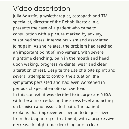
Video description
Julia Agustín, physiotherapist, osteopath and TMJ
specialist, director of the Rehabilitarte clinic,
presents the case of a patient who came to
consultation with a picture marked by anxiety,
sustained stress, intense bruxism and associated
joint pain. As she relates, the problem had reached
an important point of involvement, with severe
nighttime clenching, pain in the mouth and head
upon waking, progressive dental wear and clear
alteration of rest. Despite the use of a bite splint and
several attempts to control the situation, the
symptoms persisted and had even worsened in
periods of special emotional overload.
In this context, it was decided to incorporate NESA
with the aim of reducing the stress level and acting
on bruxism and associated pain. The patient
explains that improvement began to be perceived
from the beginning of treatment, with a progressive
decrease in nighttime clenching and a clear