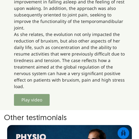
improvement in falling asleep and the feeling of rest
upon waking. In addition, the approach was also
subsequently oriented to joint pain, seeking to
improve the functionality of the temporomandibular
joint.
As she relates, the evolution not only impacted the
reduction of bruxism, but also other aspects of her
daily life, such as concentration and the ability to
resume activities that were previously difficult due to
tiredness and tension. The case reflects how a
treatment aimed at the global regulation of the
nervous system can have a very significant positive
effect on patients with bruxism, pain and high stress
load.
Play video
Other testimonials