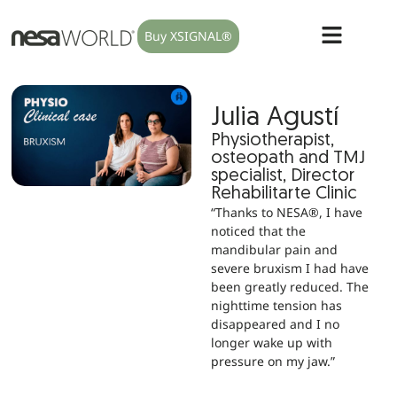
Buy XSIGNAL®
Julia Agustí
Physiotherapist,
osteopath and TMJ
specialist, Director
Rehabilitarte Clinic
“Thanks to NESA®, I have
noticed that the
mandibular pain and
severe bruxism I had have
been greatly reduced. The
nighttime tension has
disappeared and I no
longer wake up with
pressure on my jaw.”