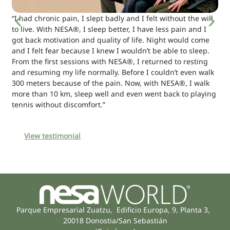
“I had chronic pain, I slept badly and I felt without the will
to live. With NESA®, I sleep better, I have less pain and I
got back motivation and quality of life. Night would come
and I felt fear because I knew I wouldn’t be able to sleep.
From the first sessions with NESA®, I returned to resting
and resuming my life normally. Before I couldn’t even walk
300 meters because of the pain. Now, with NESA®, I walk
more than 10 km, sleep well and even went back to playing
tennis without discomfort.”
View testimonial
Parque Empresarial Zuatzu, Edificio Europa, 9, Planta 3,
20018 Donostia/San Sebastián