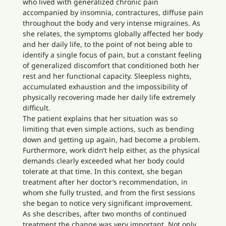
who lived with generalized chronic pain
accompanied by insomnia, contractures, diffuse pain
throughout the body and very intense migraines. As
she relates, the symptoms globally affected her body
and her daily life, to the point of not being able to
identify a single focus of pain, but a constant feeling
of generalized discomfort that conditioned both her
rest and her functional capacity. Sleepless nights,
accumulated exhaustion and the impossibility of
physically recovering made her daily life extremely
difficult.
The patient explains that her situation was so
limiting that even simple actions, such as bending
down and getting up again, had become a problem.
Furthermore, work didn’t help either, as the physical
demands clearly exceeded what her body could
tolerate at that time. In this context, she began
treatment after her doctor’s recommendation, in
whom she fully trusted, and from the first sessions
she began to notice very significant improvement.
As she describes, after two months of continued
treatment the change was very important. Not only