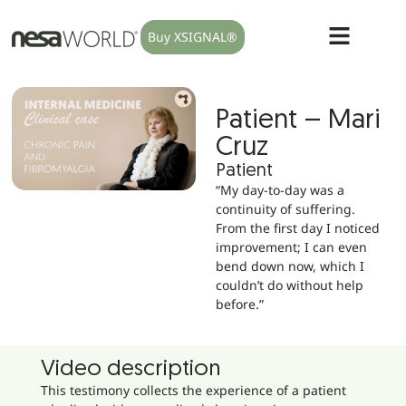
Buy XSIGNAL®
Patient – Mari
Cruz
Patient
“My day-to-day was a
continuity of suffering.
From the first day I noticed
improvement; I can even
bend down now, which I
couldn’t do without help
before.”
Video description
This testimony collects the experience of a patient