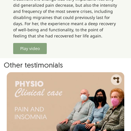
did generalized pain decrease, but also the intensity
and frequency of the most severe crises, including
disabling migraines that could previously last for
days. For her, the experience meant a deep recovery
of well-being and functionality, to the point of
feeling that she had recovered her life again.
Play video
Other testimonials