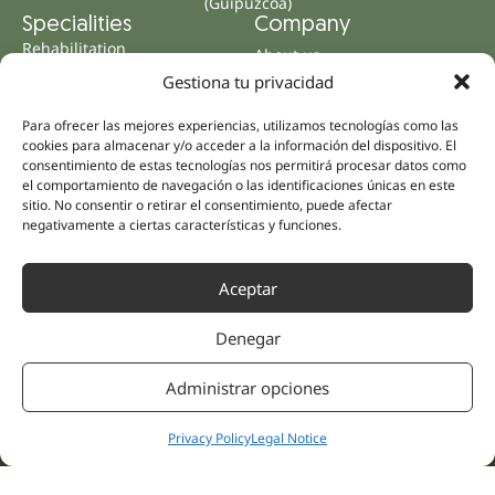
(Guipúzcoa)
Specialities
Company
Rehabilitation
About us
Intimate Health
Gestiona tu privacidad
Human team
Sports Medicine
Para ofrecer las mejores experiencias, utilizamos tecnologías como las
Distributors
Mental Health
cookies para almacenar y/o acceder a la información del dispositivo. El
Neurology & Pain
consentimiento de estas tecnologías nos permitirá procesar datos como
Partnerships
el comportamiento de navegación o las identificaciones únicas en este
Dentistry
Nesa Academic
sitio. No consentir o retirar el consentimiento, puede afectar
Internal Medicine
negativamente a ciertas características y funciones.
Scientific evidence
Aesthetic Medicine
Quick links
Follow us
Aceptar
Instagram
Campus
Linkedin
Clinics
Denegar
Youtube
Patient treatments
Facebook
Opinions
Administrar opciones
Contact Us
Privacy Policy
Legal Notice
© 2026 NESA WORLD –
All right reserved |
Legal