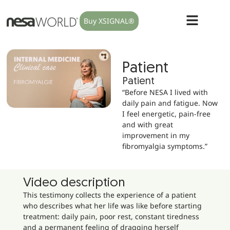
Buy XSIGNAL®
Patient
Patient
“Before NESA I lived with
daily pain and fatigue. Now
I feel energetic, pain-free
and with great
improvement in my
fibromyalgia symptoms.”
Video description
This testimony collects the experience of a patient
who describes what her life was like before starting
treatment: daily pain, poor rest, constant tiredness
and a permanent feeling of dragging herself