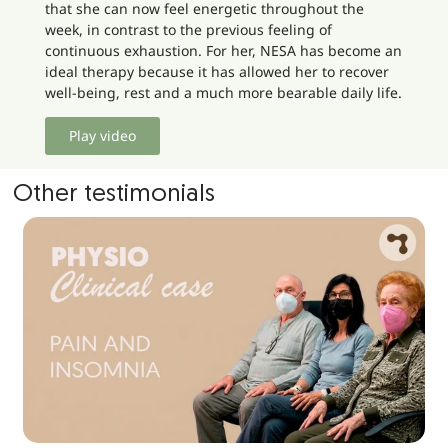
that she can now feel energetic throughout the
week, in contrast to the previous feeling of
continuous exhaustion. For her, NESA has become an
ideal therapy because it has allowed her to recover
well-being, rest and a much more bearable daily life.
Play video
Other testimonials