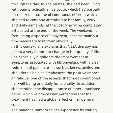
through the day. As she relates, she had been living
with pain practically since youth, which had partially
normalized a routine of continuous effort in which
she had to continue attending to her family, work
and daily demands, at the cost of arriving completely
exhausted at the end of the week. The weekend, far
from being a space of enjoyment, became mainly a
time necessary to recover physically.
In this context, she explains that NESA therapy has
meant a very important change in her quality of life.
She especially highlights the improvement in
symptoms associated with fibromyalgia, with a clear
reduction of pain in areas such as knees, ankles and
shoulders. She also emphasizes the positive impact
on fatigue, one of the aspects that most conditioned
her well-being and daily functionality. In addition,
she mentions the disappearance of other associated
pains, which reinforces her perception that the
treatment has had a global effect on her general
state.
The patient summarizes her experience by stating