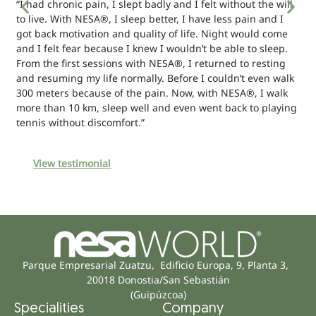
“I had chronic pain, I slept badly and I felt without the will
to live. With NESA®, I sleep better, I have less pain and I
got back motivation and quality of life. Night would come
and I felt fear because I knew I wouldn’t be able to sleep.
From the first sessions with NESA®, I returned to resting
and resuming my life normally. Before I couldn’t even walk
300 meters because of the pain. Now, with NESA®, I walk
more than 10 km, sleep well and even went back to playing
tennis without discomfort.”
View testimonial
Parque Empresarial Zuatzu, Edificio Europa, 9, Planta 3,
20018 Donostia/San Sebastián
(Guipúzcoa)
Specialities
Company