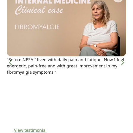
“Before NESA I lived with daily pain and fatigue. Now I feel
energetic, pain-free and with great improvement in my
fibromyalgia symptoms.”
View testimonial