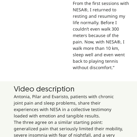
From the first sessions with
NESA®, I returned to
resting and resuming my
life normally. Before I
couldn’t even walk 300
meters because of the
pain. Now, with NESA®, I
walk more than 10 km,
sleep well and even went
back to playing tennis
without discomfort.”
Video description
Antonia, Pilar and Evaristo, patients with chronic
joint pain and sleep problems, share their
experiences with NESA in a collective testimony
loaded with emotion and tangible results.
The three agree on a similar starting point:
generalized pain that seriously limited their mobility,
severe insomnia with fear of nightfall, and a very