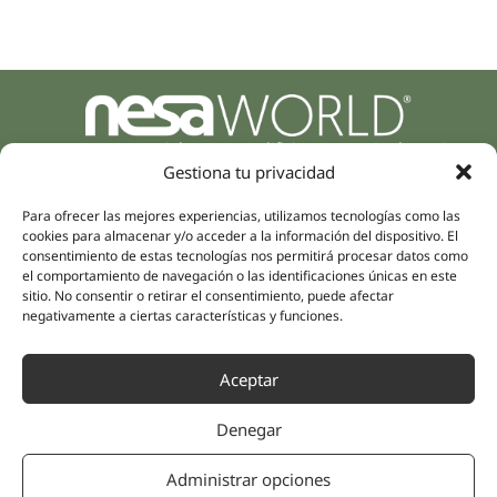
Parque Empresarial Zuatzu, Edificio Europa, 9, Planta 3,
20018 Donostia/San Sebastián
Gestiona tu privacidad
(Guipúzcoa)
Specialities
Para ofrecer las mejores experiencias, utilizamos tecnologías como las
Company
cookies para almacenar y/o acceder a la información del dispositivo. El
Rehabilitation
About us
consentimiento de estas tecnologías nos permitirá procesar datos como
Intimate Health
el comportamiento de navegación o las identificaciones únicas en este
Human team
sitio. No consentir o retirar el consentimiento, puede afectar
Sports Medicine
negativamente a ciertas características y funciones.
Distributors
Mental Health
Neurology & Pain
Partnerships
Aceptar
Dentistry
Nesa Academic
Internal Medicine
Denegar
Scientific evidence
Aesthetic Medicine
Quick links
Follow us
Administrar opciones
Instagram
Campus