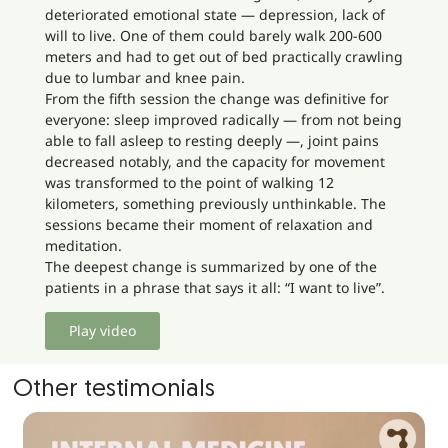
deteriorated emotional state — depression, lack of
will to live. One of them could barely walk 200-600
meters and had to get out of bed practically crawling
due to lumbar and knee pain.
From the fifth session the change was definitive for
everyone: sleep improved radically — from not being
able to fall asleep to resting deeply —, joint pains
decreased notably, and the capacity for movement
was transformed to the point of walking 12
kilometers, something previously unthinkable. The
sessions became their moment of relaxation and
meditation.
The deepest change is summarized by one of the
patients in a phrase that says it all: “I want to live”.
Play video
Other testimonials