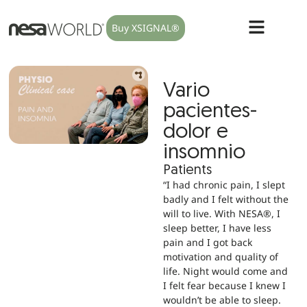
Buy XSIGNAL®
Vario
pacientes-
dolor e
insomnio
Patients
“I had chronic pain, I slept
badly and I felt without the
will to live. With NESA®, I
sleep better, I have less
pain and I got back
motivation and quality of
life. Night would come and
I felt fear because I knew I
wouldn’t be able to sleep.