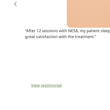
“After 12 sessions with NESA, my patient slee
great satisfaction with the treatment.”
View testimonial