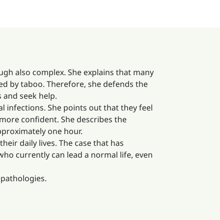
ough also complex. She explains that many
ded by taboo. Therefore, she defends the
 and seek help.
infections. She points out that they feel
el more confident. She describes the
pproximately one hour.
eir daily lives. The case that has
ho currently can lead a normal life, even
t pathologies.