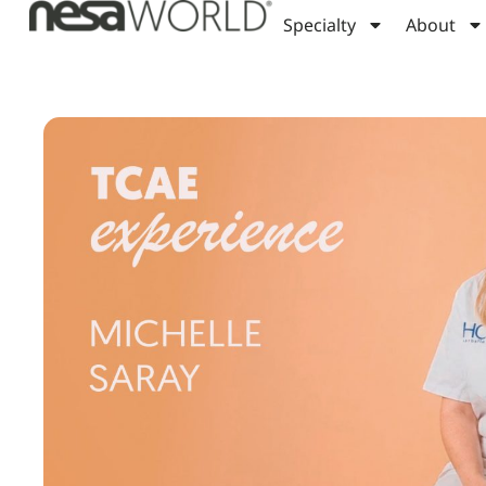
Specialty
About