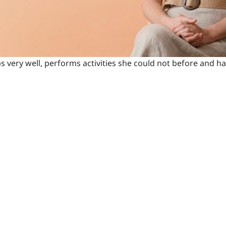
ps very well, performs activities she could not before and