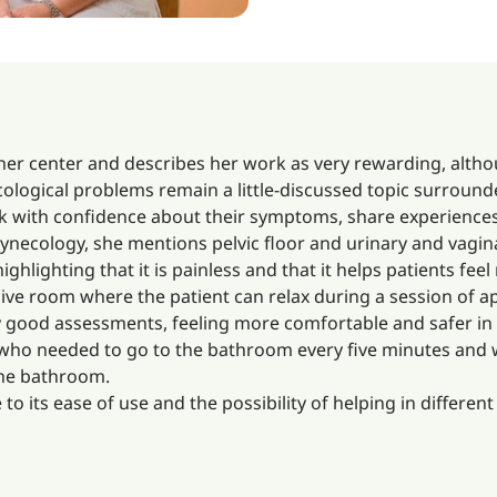
 her center and describes her work as very rewarding, alth
cological problems remain a little-discussed topic surroun
 with confidence about their symptoms, share experiences
ecology, she mentions pelvic floor and urinary and vaginal 
ighlighting that it is painless and that it helps patients fe
sive room where the patient can relax during a session of a
y good assessments, feeling more comfortable and safer in th
 who needed to go to the bathroom every five minutes and w
the bathroom.
to its ease of use and the possibility of helping in differen