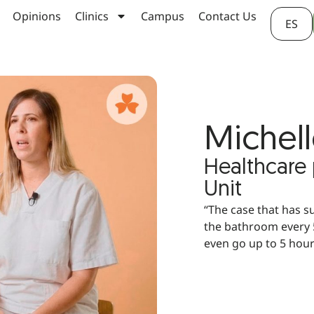
Opinions
Clinics
Campus
Contact Us
ES
Michell
Healthcare
Unit
“The case that has s
the bathroom every 5
even go up to 5 hou