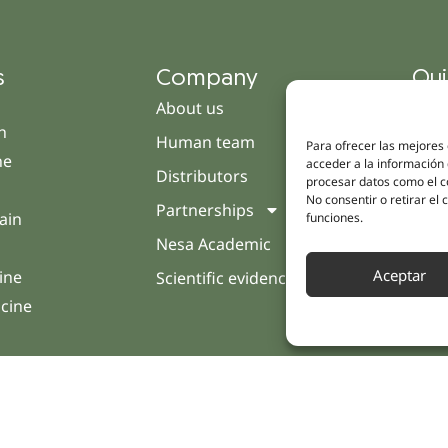
s
Company
Qui
About us
Cam
h
Human team
Clini
Para ofrecer las mejores
ne
acceder a la información 
Distributors
Pati
procesar datos como el co
No consentir o retirar el
Partnerships
Opin
ain
funciones.
Nesa Academic
Cont
Aceptar
ine
Scientific evidence
icine