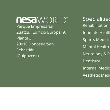
Specialitie
Rehabilitation
Parque Empresarial
Zuatzu, Edificio Europa, 9,
Intimate Healt
Planta 3,
Sports Medici
20018 Donostia/San
Mental Health
Sebastián
Neurology & P
(Guipúzcoa)
Dentistry
Internal Medic
Aesthetic Med
© 2026 NESA WORLD – All right reserved |
Legal