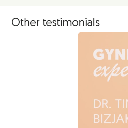
Other testimonials