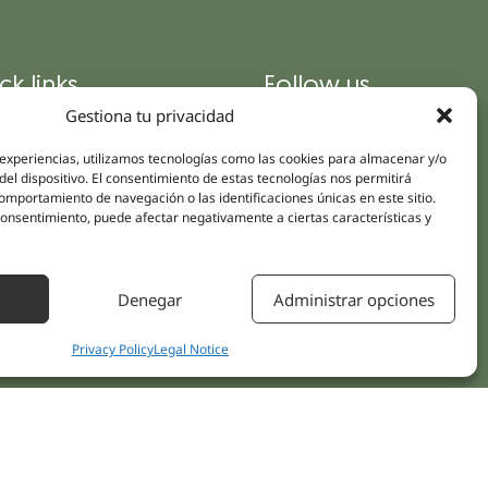
ck links
Follow us
Instagram
Gestiona tu privacidad
pus
Linkedin
cs
 experiencias, utilizamos tecnologías como las cookies para almacenar y/o
Youtube
del dispositivo. El consentimiento de estas tecnologías nos permitirá
ent treatments
mportamiento de navegación o las identificaciones únicas en este sitio.
Facebook
 consentimiento, puede afectar negativamente a ciertas características y
ions
act Us
Denegar
Administrar opciones
Privacy Policy
Legal Notice