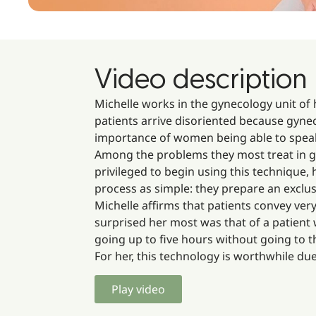
Video description
Michelle works in the gynecology unit of
patients arrive disoriented because gyne
importance of women being able to speak
Among the problems they most treat in gyn
privileged to begin using this technique, h
process as simple: they prepare an exclu
Michelle affirms that patients convey ver
surprised her most was that of a patient
going up to five hours without going to 
For her, this technology is worthwhile due 
Play video