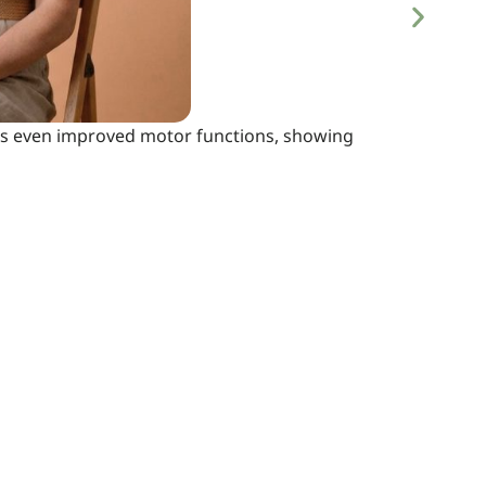
 has even improved motor functions, showing