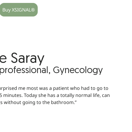
Buy XSIGNAL®
e Saray
 professional, Gynecology
urprised me most was a patient who had to go to
 minutes. Today she has a totally normal life, can
rs without going to the bathroom.”