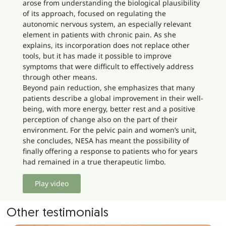
arose from understanding the biological plausibility
of its approach, focused on regulating the
autonomic nervous system, an especially relevant
element in patients with chronic pain. As she
explains, its incorporation does not replace other
tools, but it has made it possible to improve
symptoms that were difficult to effectively address
through other means.
Beyond pain reduction, she emphasizes that many
patients describe a global improvement in their well-
being, with more energy, better rest and a positive
perception of change also on the part of their
environment. For the pelvic pain and women’s unit,
she concludes, NESA has meant the possibility of
finally offering a response to patients who for years
had remained in a true therapeutic limbo.
Play video
Other testimonials