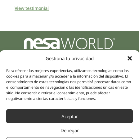
View testimonial
Parque Empresarial Zuatzu, Edificio Europa, 9, Planta 3,
Gestiona tu privacidad
20018 Donostia/San Sebastián
(Guipúzcoa)
Para ofrecer las mejores experiencias, utilizamos tecnologías como las
Specialities
Company
cookies para almacenar y/o acceder a la información del dispositivo. El
Rehabilitation
About us
consentimiento de estas tecnologías nos permitirá procesar datos como
Intimate Health
el comportamiento de navegación o las identificaciones únicas en este
Human team
sitio. No consentir o retirar el consentimiento, puede afectar
Sports Medicine
negativamente a ciertas características y funciones.
Distributors
Mental Health
Neurology & Pain
Partnerships
Aceptar
Dentistry
Nesa Academic
Internal Medicine
Denegar
Scientific evidence
Aesthetic Medicine