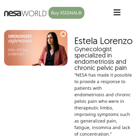
Buy XSIGNAL®
Estela Lorenzo
Gynecologist
specialized in
endometriosis and
chronic pelvic pain
“NESA has made it possible
to provide a response to
patients with
endometriosis and chronic
pelvic pain who were in
therapeutic limbo,
improving symptoms such
as generalized pain,
fatigue, insomnia and lack
of concentration.”