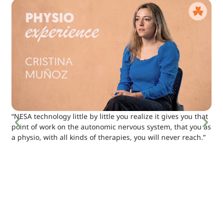
“NESA technology little by little you realize it gives you that
point of work on the autonomic nervous system, that you as
a physio, with all kinds of therapies, you will never reach.”