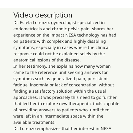
Video description
Dr. Estela Lorenzo, gynecologist specialized in
endometriosis and chronic pelvic pain, shares her
experience on the impact NESA technology has had
on patients with complex and highly disabling
symptoms, especially in cases where the clinical
response could not be explained solely by the
anatomical lesions of the disease.
In her testimony, she explains how many women
came to the reference unit seeking answers for
symptoms such as generalized pain, persistent
fatigue, insomnia or lack of concentration, without
finding a satisfactory solution within the usual
approaches. It was precisely this need to go further
that led her to explore new therapeutic tools capable
of providing answers to patients who, until then,
were left in an intermediate space within the
available treatments.
Dr. Lorenzo emphasizes that her interest in NESA