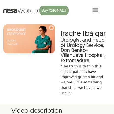
Buy XSIGNAL®
Irache Ibáigar
Urologist and Head
of Urology Service,
Don Benito-
Villanueva Hospital,
Extremadura
“The truth is that in this
aspect patients have
improved quite a bit and
we, well, it is something
that since we have it we
use it.”
Video description