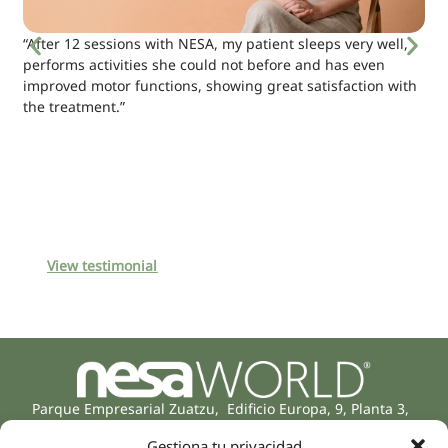
“After 12 sessions with NESA, my patient sleeps very well,
performs activities she could not before and has even
improved motor functions, showing great satisfaction with
the treatment.”
View testimonial
Parque Empresarial Zuatzu, Edificio Europa, 9, Planta 3,
20018 Donostia/San Sebastián
Gestiona tu privacidad