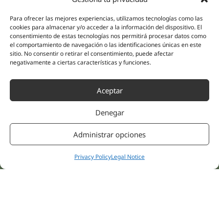
(Guipúzcoa)
Specialities
Company
Para ofrecer las mejores experiencias, utilizamos tecnologías como las
Rehabilitation
About us
cookies para almacenar y/o acceder a la información del dispositivo. El
Intimate Health
consentimiento de estas tecnologías nos permitirá procesar datos como
Human team
el comportamiento de navegación o las identificaciones únicas en este
Sports Medicine
sitio. No consentir o retirar el consentimiento, puede afectar
Distributors
Mental Health
negativamente a ciertas características y funciones.
Neurology & Pain
Partnerships
Dentistry
Aceptar
Nesa Academic
Internal Medicine
Scientific evidence
Aesthetic Medicine
Denegar
Quick links
Follow us
Instagram
Campus
Administrar opciones
Linkedin
Clinics
Youtube
Privacy Policy
Legal Notice
Patient treatments
Facebook
Opinions
Contact Us
© 2026 NESA WORLD –
All right reserved |
Legal