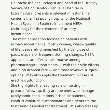
Dr. Irache Ibáigar, urologist and head of the Urology
Service of Don Benito-Villanueva Hospital in
Extremadura, presents a relevant milestone: her
center is the first public hospital of the National
Health System in Spain to implement NESA
technology for the treatment of urinary
incontinence.
The main application focuses on patients with
urinary incontinence, mostly women, whose quality
of life is severely diminished by the daily use of
pads, diapers or frequent clothing changes. NESA
appears as an effective alternative among
pharmacological treatments — with their side effects
and high dropout rate — and more invasive surgical
options. They also apply the treatment in cases of
erectile dysfunction.
She highlights the leading role of nursing in
protocol follow-up: they are the ones who manage
urodynamic consultations, schedule patients,
conduct evolution questionnaires and generate the
trust bond essential for treatment. This also frees up