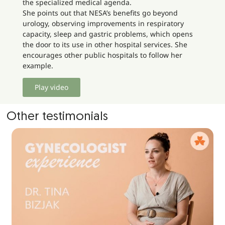
the specialized medical agenda.
She points out that NESA’s benefits go beyond
urology, observing improvements in respiratory
capacity, sleep and gastric problems, which opens
the door to its use in other hospital services. She
encourages other public hospitals to follow her
example.
Play video
Other testimonials