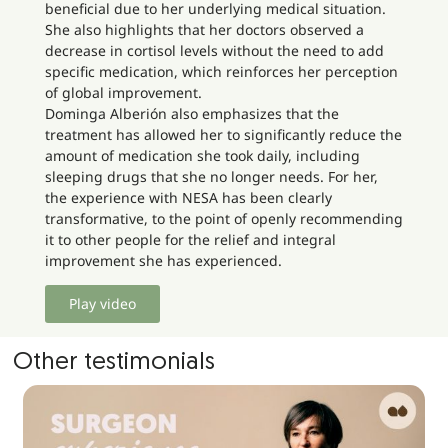
beneficial due to her underlying medical situation.
She also highlights that her doctors observed a
decrease in cortisol levels without the need to add
specific medication, which reinforces her perception
of global improvement.
Dominga Alberión also emphasizes that the
treatment has allowed her to significantly reduce the
amount of medication she took daily, including
sleeping drugs that she no longer needs. For her,
the experience with NESA has been clearly
transformative, to the point of openly recommending
it to other people for the relief and integral
improvement she has experienced.
Play video
Other testimonials