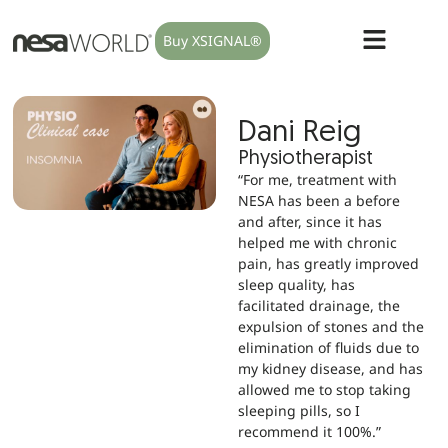
Buy XSIGNAL®
Dani Reig
Physiotherapist
“For me, treatment with
NESA has been a before
and after, since it has
helped me with chronic
pain, has greatly improved
sleep quality, has
facilitated drainage, the
expulsion of stones and the
elimination of fluids due to
my kidney disease, and has
allowed me to stop taking
sleeping pills, so I
recommend it 100%.”