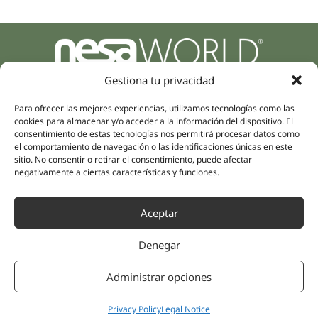
Parque Empresarial Zuatzu, Edificio Europa, 9, Planta 3,
Gestiona tu privacidad
20018 Donostia/San Sebastián
(Guipúzcoa)
Para ofrecer las mejores experiencias, utilizamos tecnologías como las
Specialities
Company
cookies para almacenar y/o acceder a la información del dispositivo. El
Rehabilitation
consentimiento de estas tecnologías nos permitirá procesar datos como
About us
el comportamiento de navegación o las identificaciones únicas en este
Intimate Health
Human team
sitio. No consentir o retirar el consentimiento, puede afectar
Sports Medicine
negativamente a ciertas características y funciones.
Distributors
Mental Health
Neurology & Pain
Partnerships
Aceptar
Dentistry
Nesa Academic
Internal Medicine
Denegar
Scientific evidence
Aesthetic Medicine
Quick links
Follow us
Administrar opciones
Instagram
Campus
Linkedin
Privacy Policy
Legal Notice
Clinics