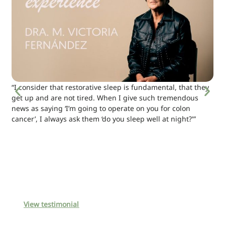
“I consider that restorative sleep is fundamental, that they
get up and are not tired. When I give such tremendous
news as saying ‘I’m going to operate on you for colon
cancer’, I always ask them ‘do you sleep well at night?'”
View testimonial