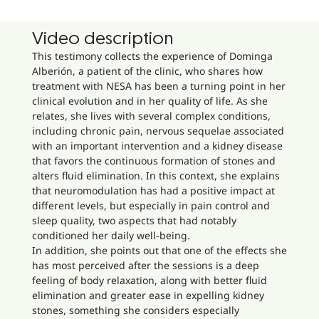
Video description
This testimony collects the experience of Dominga
Alberión, a patient of the clinic, who shares how
treatment with NESA has been a turning point in her
clinical evolution and in her quality of life. As she
relates, she lives with several complex conditions,
including chronic pain, nervous sequelae associated
with an important intervention and a kidney disease
that favors the continuous formation of stones and
alters fluid elimination. In this context, she explains
that neuromodulation has had a positive impact at
different levels, but especially in pain control and
sleep quality, two aspects that had notably
conditioned her daily well-being.
In addition, she points out that one of the effects she
has most perceived after the sessions is a deep
feeling of body relaxation, along with better fluid
elimination and greater ease in expelling kidney
stones, something she considers especially