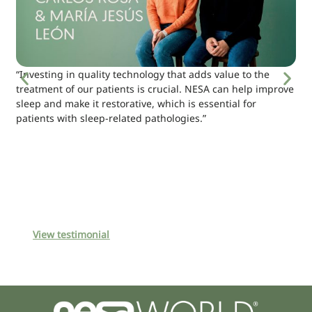
“Investing in quality technology that adds value to the
treatment of our patients is crucial. NESA can help improve
sleep and make it restorative, which is essential for
patients with sleep-related pathologies.”
View testimonial