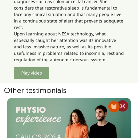
diagnoses such as colon or rectal cancer. She
considers that restorative sleep is fundamental to
face any clinical situation and that many people live
in a continuous state of alert that prevents adequate
rest.
Upon learning about NESA technology, what
especially caught her attention was its innovative
and less invasive nature, as well as its possible
usefulness in problems related to insomnia, rest and
regulation of the autonomic nervous system.
Play video
Other testimonials