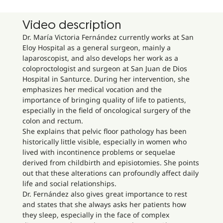
Video description
Dr. María Victoria Fernández currently works at San
Eloy Hospital as a general surgeon, mainly a
laparoscopist, and also develops her work as a
coloproctologist and surgeon at San Juan de Dios
Hospital in Santurce. During her intervention, she
emphasizes her medical vocation and the
importance of bringing quality of life to patients,
especially in the field of oncological surgery of the
colon and rectum.
She explains that pelvic floor pathology has been
historically little visible, especially in women who
lived with incontinence problems or sequelae
derived from childbirth and episiotomies. She points
out that these alterations can profoundly affect daily
life and social relationships.
Dr. Fernández also gives great importance to rest
and states that she always asks her patients how
they sleep, especially in the face of complex