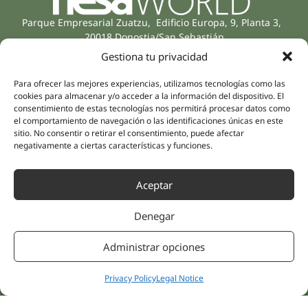
Parque Empresarial Zuatzu, Edificio Europa, 9, Planta 3,
20018 Donostia/San Sebastián
(Guipúzcoa)
Gestiona tu privacidad
Specialities
Company
Rehabilitation
About us
Para ofrecer las mejores experiencias, utilizamos tecnologías como las
cookies para almacenar y/o acceder a la información del dispositivo. El
Intimate Health
Human team
consentimiento de estas tecnologías nos permitirá procesar datos como
Sports Medicine
el comportamiento de navegación o las identificaciones únicas en este
Distributors
Mental Health
sitio. No consentir o retirar el consentimiento, puede afectar
negativamente a ciertas características y funciones.
Neurology & Pain
Partnerships
Dentistry
Nesa Academic
Aceptar
Internal Medicine
Scientific evidence
Aesthetic Medicine
Denegar
Quick links
Follow us
Instagram
Campus
Administrar opciones
Linkedin
Clinics
Youtube
Patient treatments
Privacy Policy
Legal Notice
Facebook
Opinions
Contact Us