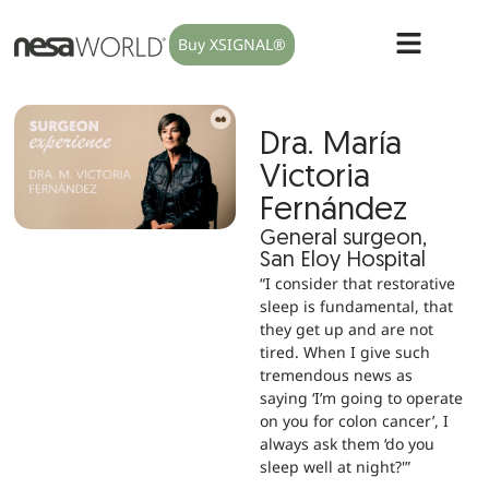
Buy XSIGNAL®
Dra. María
Victoria
Fernández
General surgeon,
San Eloy Hospital
“I consider that restorative
sleep is fundamental, that
they get up and are not
tired. When I give such
tremendous news as
saying ‘I’m going to operate
on you for colon cancer’, I
always ask them ‘do you
sleep well at night?'”