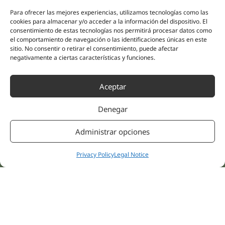
(Guipúzcoa)
Specialities
Company
Para ofrecer las mejores experiencias, utilizamos tecnologías como las
cookies para almacenar y/o acceder a la información del dispositivo. El
Rehabilitation
About us
consentimiento de estas tecnologías nos permitirá procesar datos como
Intimate Health
el comportamiento de navegación o las identificaciones únicas en este
Human team
Sports Medicine
sitio. No consentir o retirar el consentimiento, puede afectar
negativamente a ciertas características y funciones.
Distributors
Mental Health
Neurology & Pain
Partnerships
Aceptar
Dentistry
Nesa Academic
Internal Medicine
Denegar
Scientific evidence
Aesthetic Medicine
Quick links
Follow us
Administrar opciones
Instagram
Campus
Linkedin
Clinics
Privacy Policy
Legal Notice
Youtube
Patient treatments
Facebook
Opinions
Contact Us
© 2026 NESA WORLD –
All right reserved |
Legal