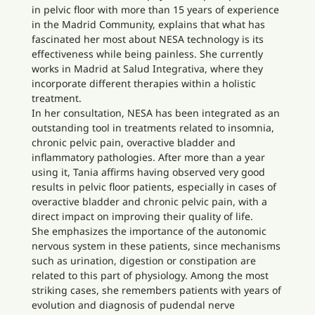
in pelvic floor with more than 15 years of experience
in the Madrid Community, explains that what has
fascinated her most about NESA technology is its
effectiveness while being painless. She currently
works in Madrid at Salud Integrativa, where they
incorporate different therapies within a holistic
treatment.
In her consultation, NESA has been integrated as an
outstanding tool in treatments related to insomnia,
chronic pelvic pain, overactive bladder and
inflammatory pathologies. After more than a year
using it, Tania affirms having observed very good
results in pelvic floor patients, especially in cases of
overactive bladder and chronic pelvic pain, with a
direct impact on improving their quality of life.
She emphasizes the importance of the autonomic
nervous system in these patients, since mechanisms
such as urination, digestion or constipation are
related to this part of physiology. Among the most
striking cases, she remembers patients with years of
evolution and diagnosis of pudendal nerve