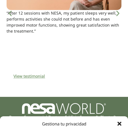
“After 12 sessions with NESA, my patient sleeps very well,
performs activities she could not before and has even
improved motor functions, showing great satisfaction with
the treatment.”
View testimonial
Parque Empresarial Zuatzu, Edificio Europa, 9, Planta 3,
20018 Donostia/San Sebastián
Gestiona tu privacidad