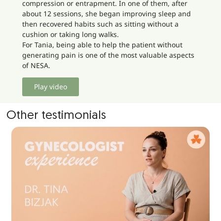
compression or entrapment. In one of them, after
about 12 sessions, she began improving sleep and
then recovered habits such as sitting without a
cushion or taking long walks.
For Tania, being able to help the patient without
generating pain is one of the most valuable aspects
of NESA.
Play video
Other testimonials