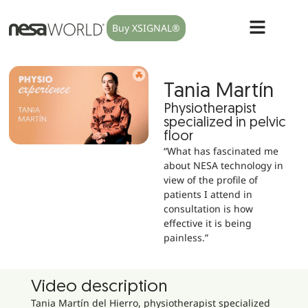
Buy XSIGNAL®
Tania Martín
Physiotherapist
specialized in pelvic
floor
“What has fascinated me
about NESA technology in
view of the profile of
patients I attend in
consultation is how
effective it is being
painless.”
Video description
Tania Martín del Hierro, physiotherapist specialized