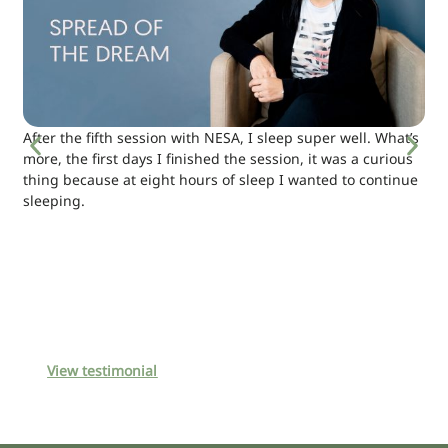
After the fifth session with NESA, I sleep super well. What’s
more, the first days I finished the session, it was a curious
thing because at eight hours of sleep I wanted to continue
sleeping.
View testimonial