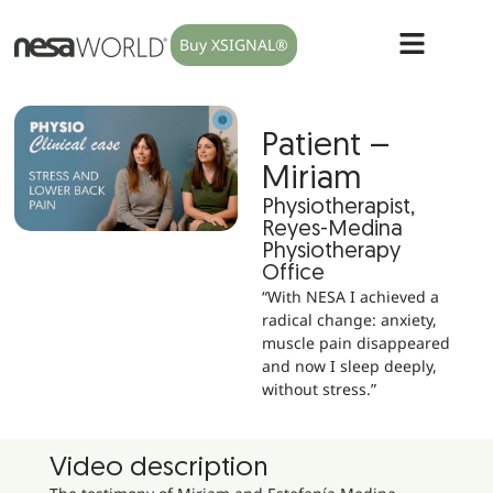
Buy XSIGNAL®
Patient –
Miriam
Physiotherapist,
Reyes-Medina
Physiotherapy
Office
“With NESA I achieved a
radical change: anxiety,
muscle pain disappeared
and now I sleep deeply,
without stress.”
Video description