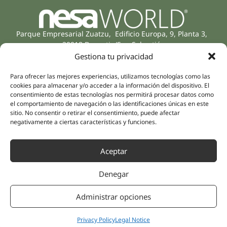
Parque Empresarial Zuatzu, Edificio Europa, 9, Planta 3,
20018 Donostia/San Sebastián
(Guipúzcoa)
Gestiona tu privacidad
Specialities
Company
Rehabilitation
Para ofrecer las mejores experiencias, utilizamos tecnologías como las
About us
cookies para almacenar y/o acceder a la información del dispositivo. El
Intimate Health
consentimiento de estas tecnologías nos permitirá procesar datos como
Human team
Sports Medicine
el comportamiento de navegación o las identificaciones únicas en este
Distributors
sitio. No consentir o retirar el consentimiento, puede afectar
Mental Health
negativamente a ciertas características y funciones.
Neurology & Pain
Partnerships
Dentistry
Nesa Academic
Aceptar
Internal Medicine
Scientific evidence
Aesthetic Medicine
Denegar
Quick links
Follow us
Instagram
Campus
Administrar opciones
Linkedin
Clinics
Youtube
Patient treatments
Privacy Policy
Legal Notice