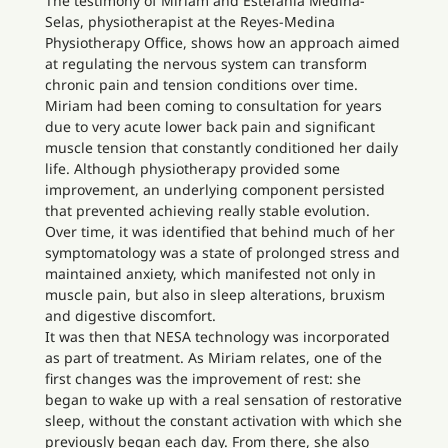
The testimony of Miriam and Estefanía Medina-
Selas, physiotherapist at the Reyes-Medina
Physiotherapy Office, shows how an approach aimed
at regulating the nervous system can transform
chronic pain and tension conditions over time.
Miriam had been coming to consultation for years
due to very acute lower back pain and significant
muscle tension that constantly conditioned her daily
life. Although physiotherapy provided some
improvement, an underlying component persisted
that prevented achieving really stable evolution.
Over time, it was identified that behind much of her
symptomatology was a state of prolonged stress and
maintained anxiety, which manifested not only in
muscle pain, but also in sleep alterations, bruxism
and digestive discomfort.
It was then that NESA technology was incorporated
as part of treatment. As Miriam relates, one of the
first changes was the improvement of rest: she
began to wake up with a real sensation of restorative
sleep, without the constant activation with which she
previously began each day. From there, she also