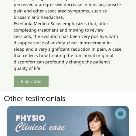
perceived a progressive decrease in tension, muscle
pain and other associated symptoms, such as
bruxism and headaches.
Estefanía Medina-Selas emphasizes that, after
completing treatment and moving to review
sessions, the evolution has been very positive, with
disappearance of anxiety, clear improvement in
sleep and a very significant reduction in pain. A case
that reflects how treating the functional origin of
discomfort can profoundly change the patient’s
quality of life.
Play video
Other testimonials