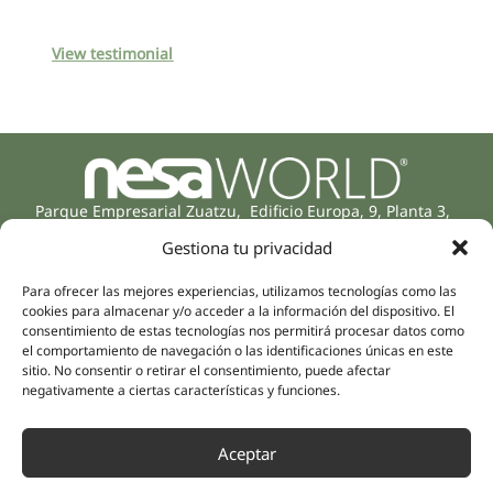
View testimonial
Parque Empresarial Zuatzu, Edificio Europa, 9, Planta 3,
20018 Donostia/San Sebastián
Gestiona tu privacidad
(Guipúzcoa)
Specialities
Company
Para ofrecer las mejores experiencias, utilizamos tecnologías como las
Rehabilitation
About us
cookies para almacenar y/o acceder a la información del dispositivo. El
Intimate Health
consentimiento de estas tecnologías nos permitirá procesar datos como
Human team
el comportamiento de navegación o las identificaciones únicas en este
Sports Medicine
sitio. No consentir o retirar el consentimiento, puede afectar
Distributors
Mental Health
negativamente a ciertas características y funciones.
Neurology & Pain
Partnerships
Dentistry
Aceptar
Nesa Academic
Internal Medicine