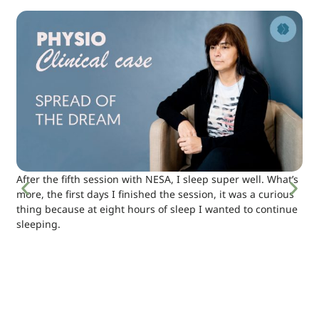
After the fifth session with NESA, I sleep super well. What’s
more, the first days I finished the session, it was a curious
thing because at eight hours of sleep I wanted to continue
sleeping.