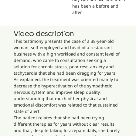
has been a before and
after.
Video description
This testimony presents the case of a 38-year-old
woman, self-employed and head of a restaurant
business with a high workload and constant level of
demand, who came to consultation seeking a
solution for chronic stress, poor rest, anxiety and
tachycardia that she had been dragging for years.
As explained, the treatment was oriented mainly to
decrease the hyperactivation of the sympathetic
nervous system and improve sleep quality,
understanding that much of her physical and
emotional discomfort was related to that sustained
state of alert.
The patient relates that she had been trying
different therapies for years without clear results
and that, despite taking lorazepam daily, she barely