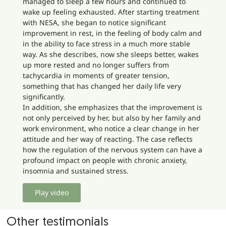
managed to sleep a few hours and continued to
wake up feeling exhausted. After starting treatment
with NESA, she began to notice significant
improvement in rest, in the feeling of body calm and
in the ability to face stress in a much more stable
way. As she describes, now she sleeps better, wakes
up more rested and no longer suffers from
tachycardia in moments of greater tension,
something that has changed her daily life very
significantly.
In addition, she emphasizes that the improvement is
not only perceived by her, but also by her family and
work environment, who notice a clear change in her
attitude and her way of reacting. The case reflects
how the regulation of the nervous system can have a
profound impact on people with chronic anxiety,
insomnia and sustained stress.
Play video
Other testimonials