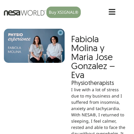
Buy XSIGNAL®
Fabiola
Molina y
Maria Jose
Gonzalez –
Eva
Physiotherapists
I live with a lot of stress
due to my business and I
suffered from insomnia,
anxiety and tachycardia.
With NESA®, I returned to
sleeping, I feel calmer,
rested and able to face the
day without overwhelm. It