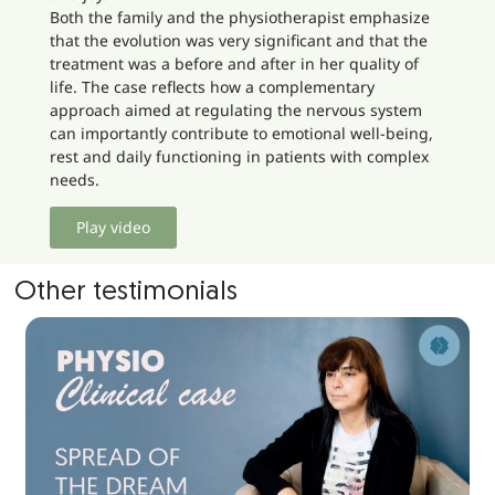
Both the family and the physiotherapist emphasize
that the evolution was very significant and that the
treatment was a before and after in her quality of
life. The case reflects how a complementary
approach aimed at regulating the nervous system
can importantly contribute to emotional well-being,
rest and daily functioning in patients with complex
needs.
Play video
Other testimonials