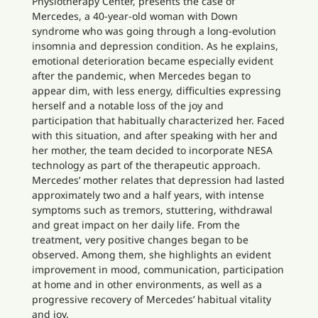
Physiotherapy Center, presents the case of
Mercedes, a 40-year-old woman with Down
syndrome who was going through a long-evolution
insomnia and depression condition. As he explains,
emotional deterioration became especially evident
after the pandemic, when Mercedes began to
appear dim, with less energy, difficulties expressing
herself and a notable loss of the joy and
participation that habitually characterized her. Faced
with this situation, and after speaking with her and
her mother, the team decided to incorporate NESA
technology as part of the therapeutic approach.
Mercedes’ mother relates that depression had lasted
approximately two and a half years, with intense
symptoms such as tremors, stuttering, withdrawal
and great impact on her daily life. From the
treatment, very positive changes began to be
observed. Among them, she highlights an evident
improvement in mood, communication, participation
at home and in other environments, as well as a
progressive recovery of Mercedes’ habitual vitality
and joy.