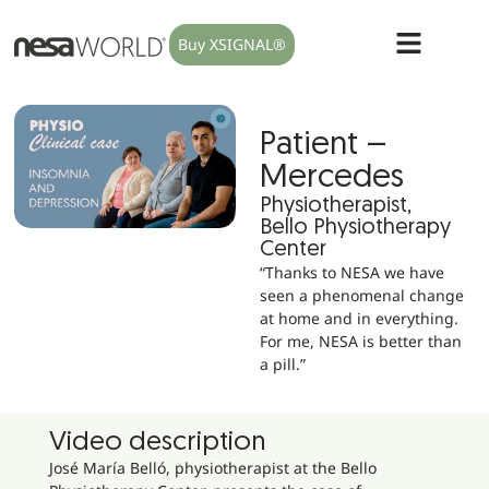
Buy XSIGNAL®
Patient –
Mercedes
Physiotherapist,
Bello Physiotherapy
Center
“Thanks to NESA we have
seen a phenomenal change
at home and in everything.
For me, NESA is better than
a pill.”
Video description
José María Belló, physiotherapist at the Bello