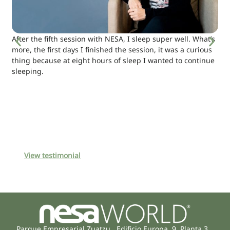
After the fifth session with NESA, I sleep super well. What’s
more, the first days I finished the session, it was a curious
thing because at eight hours of sleep I wanted to continue
sleeping.
View testimonial
Parque Empresarial Zuatzu, Edificio Europa, 9, Planta 3,