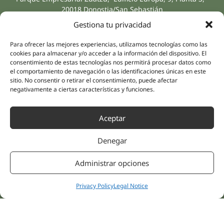
20018 Donostia/San Sebastián
(Guipúzcoa)
Gestiona tu privacidad
Specialities
Company
Rehabilitation
About us
Para ofrecer las mejores experiencias, utilizamos tecnologías como las
Intimate Health
cookies para almacenar y/o acceder a la información del dispositivo. El
Human team
consentimiento de estas tecnologías nos permitirá procesar datos como
Sports Medicine
el comportamiento de navegación o las identificaciones únicas en este
Distributors
Mental Health
sitio. No consentir o retirar el consentimiento, puede afectar
negativamente a ciertas características y funciones.
Neurology & Pain
Partnerships
Dentistry
Nesa Academic
Aceptar
Internal Medicine
Scientific evidence
Aesthetic Medicine
Denegar
Quick links
Follow us
Instagram
Campus
Administrar opciones
Linkedin
Clinics
Youtube
Patient treatments
Privacy Policy
Legal Notice
Facebook
Opinions
Contact Us