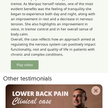
tremor. As Maripaz herself relates, one of the most
evident benefits was the feeling of tranquility she
began to experience both day and night, along with
an improvement in rest and a decrease in nervous
tension. She also highlights an improvement in
voice, in tremor control and in her overall sense of
body calm.
Overall, the case reflects how an approach aimed at
regulating the nervous system can positively impact
functionality, rest and quality of life in patients with
chronic and complex conditions.
Play video
Other testimonials