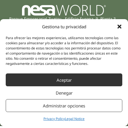
Parque Empresarial Zuatzu, Edificio Europa, 9, Planta 3,
20018 Donostia/San Sebastián
Gestiona tu privacidad
(Guipúzcoa)
Specialities
Company
Para ofrecer las mejores experiencias, utilizamos tecnologías como las
Rehabilitation
cookies para almacenar y/o acceder a la información del dispositivo. El
About us
consentimiento de estas tecnologías nos permitirá procesar datos como
Intimate Health
el comportamiento de navegación o las identificaciones únicas en este
Human team
Sports Medicine
sitio. No consentir o retirar el consentimiento, puede afectar
Distributors
negativamente a ciertas características y funciones.
Mental Health
Neurology & Pain
Partnerships
Dentistry
Aceptar
Nesa Academic
Internal Medicine
Denegar
Scientific evidence
Aesthetic Medicine
Quick links
Follow us
Administrar opciones
Instagram
Campus
Linkedin
Clinics
Privacy Policy
Legal Notice
Youtube
Patient treatments