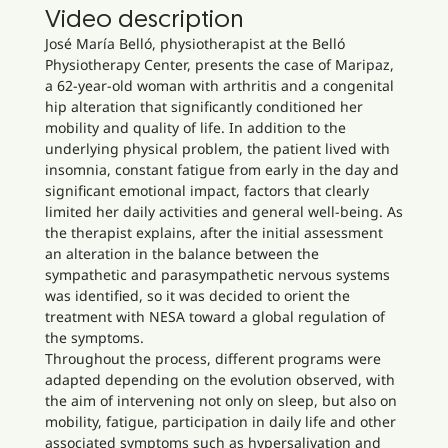
Video description
José María Belló, physiotherapist at the Belló
Physiotherapy Center, presents the case of Maripaz,
a 62-year-old woman with arthritis and a congenital
hip alteration that significantly conditioned her
mobility and quality of life. In addition to the
underlying physical problem, the patient lived with
insomnia, constant fatigue from early in the day and
significant emotional impact, factors that clearly
limited her daily activities and general well-being. As
the therapist explains, after the initial assessment
an alteration in the balance between the
sympathetic and parasympathetic nervous systems
was identified, so it was decided to orient the
treatment with NESA toward a global regulation of
the symptoms.
Throughout the process, different programs were
adapted depending on the evolution observed, with
the aim of intervening not only on sleep, but also on
mobility, fatigue, participation in daily life and other
associated symptoms such as hypersalivation and