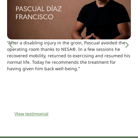
“After a disabling injury in the groin, Pascual avoided the
operating room thanks to NESA®. In a few sessions he
recovered mobility, returned to exercising and resumed his
normal life. Today he recommends the treatment for
having given him back well-being.”
View testimonial