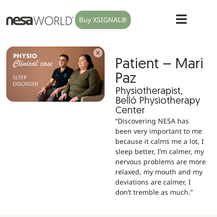
Buy XSIGNAL®
Patient – Mari
Paz
Physiotherapist,
Belló Physiotherapy
Center
“Discovering NESA has
been very important to me
because it calms me a lot, I
sleep better, I’m calmer, my
nervous problems are more
relaxed, my mouth and my
deviations are calmer, I
don’t tremble as much.”