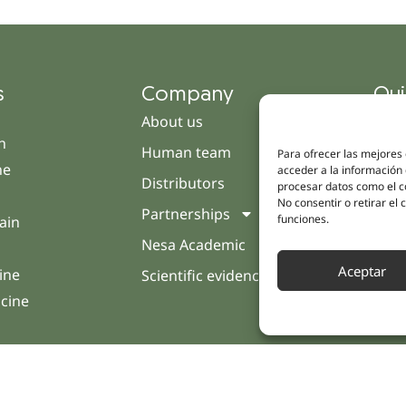
s
Company
Qui
About us
Cam
h
Human team
Clini
Para ofrecer las mejores
ne
acceder a la información 
Distributors
Pati
procesar datos como el co
No consentir o retirar el
Partnerships
Opin
funciones.
ain
Nesa Academic
Cont
Aceptar
ine
Scientific evidence
icine