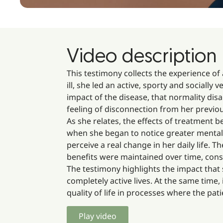
Video description
This testimony collects the experience of
ill, she led an active, sporty and socially 
impact of the disease, that normality dis
feeling of disconnection from her previou
As she relates, the effects of treatment
when she began to notice greater mental 
perceive a real change in her daily life. T
benefits were maintained over time, cons
The testimony highlights the impact that 
completely active lives. At the same time,
quality of life in processes where the pati
Play video