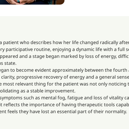
 a patient who describes how her life changed radically aft
very participative routine, enjoying a dynamic life with a full
appeared and a stage began marked by loss of energy, diffi
s state.
 began to become evident approximately between the fourth 
clarity, progressive recovery of energy and a general sens
he most relevant thing for the patient was not only noticing 
olidating as a stable improvement.
symptoms such as mental fog, fatigue and loss of vitality 
 it reflects the importance of having therapeutic tools capab
ent feels they have lost an essential part of their normality.