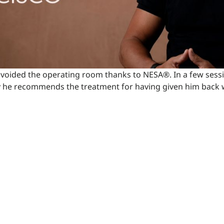
al avoided the operating room thanks to NESA®. In a few sess
y he recommends the treatment for having given him back w