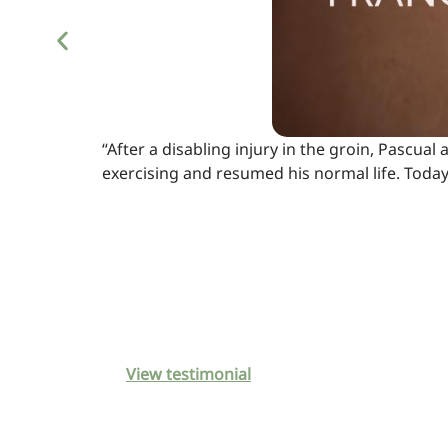
“After a disabling injury in the groin, Pascu
exercising and resumed his normal life. Toda
View testimonial