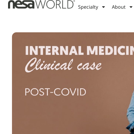
Specialty
About