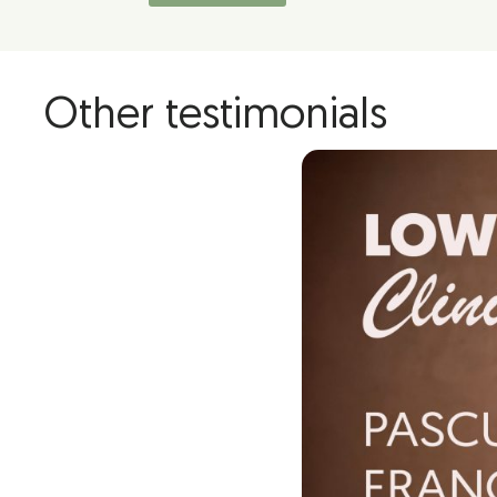
Other testimonials