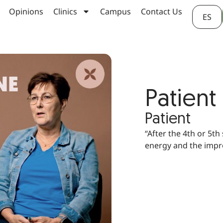
Opinions
Clinics
Campus
Contact Us
ES
Patient
Patient
“After the 4th or 5th
energy and the impr