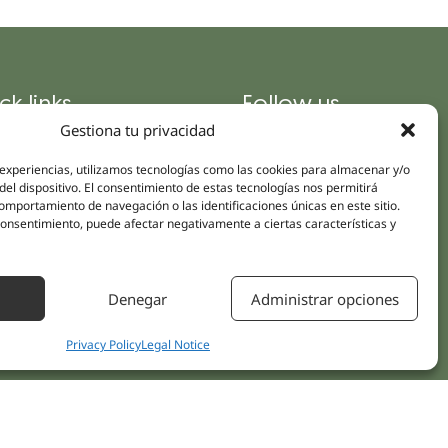
ck links
Follow us
Instagram
Gestiona tu privacidad
pus
Linkedin
cs
 experiencias, utilizamos tecnologías como las cookies para almacenar y/o
Youtube
del dispositivo. El consentimiento de estas tecnologías nos permitirá
ent treatments
mportamiento de navegación o las identificaciones únicas en este sitio.
Facebook
 consentimiento, puede afectar negativamente a ciertas características y
ions
act Us
Denegar
Administrar opciones
Privacy Policy
Legal Notice