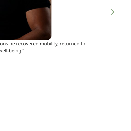
ions he recovered mobility, returned to
ell-being.”