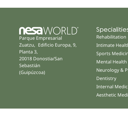
Specialitie
Rehabilitation
Parque Empresarial
Zuatzu, Edificio Europa, 9,
Intimate Healt
Planta 3,
Sports Medici
20018 Donostia/San
Mental Health
Sebastián
Neurology & P
(Guipúzcoa)
Dentistry
Internal Medic
Aesthetic Med