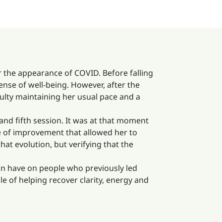
er the appearance of COVID. Before falling
 sense of well-being. However, after the
culty maintaining her usual pace and a
and fifth session. It was at that moment
e of improvement that allowed her to
that evolution, but verifying that the
can have on people who previously led
le of helping recover clarity, energy and