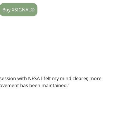
Buy XSIGNAL®
 session with NESA I felt my mind clearer, more
ovement has been maintained.”