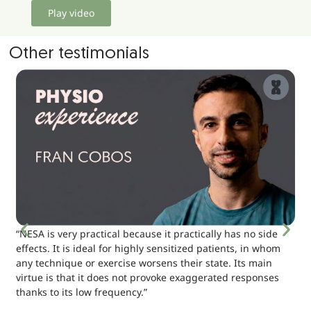
Play video
Other testimonials
“NESA is very practical because it practically has no side
effects. It is ideal for highly sensitized patients, in whom
any technique or exercise worsens their state. Its main
virtue is that it does not provoke exaggerated responses
thanks to its low frequency.”