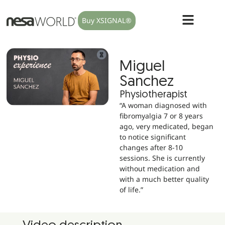
Buy XSIGNAL®
Miguel
Sanchez
Physiotherapist
“A woman diagnosed with
fibromyalgia 7 or 8 years
ago, very medicated, began
to notice significant
changes after 8-10
sessions. She is currently
without medication and
with a much better quality
of life.”