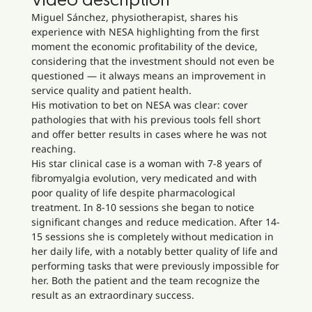
Video description
Miguel Sánchez, physiotherapist, shares his
experience with NESA highlighting from the first
moment the economic profitability of the device,
considering that the investment should not even be
questioned — it always means an improvement in
service quality and patient health.
His motivation to bet on NESA was clear: cover
pathologies that with his previous tools fell short
and offer better results in cases where he was not
reaching.
His star clinical case is a woman with 7-8 years of
fibromyalgia evolution, very medicated and with
poor quality of life despite pharmacological
treatment. In 8-10 sessions she began to notice
significant changes and reduce medication. After 14-
15 sessions she is completely without medication in
her daily life, with a notably better quality of life and
performing tasks that were previously impossible for
her. Both the patient and the team recognize the
result as an extraordinary success.