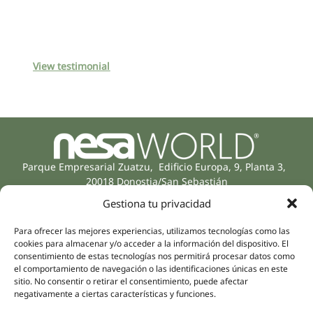
View testimonial
Parque Empresarial Zuatzu, Edificio Europa, 9, Planta 3,
20018 Donostia/San Sebastián
(Guipúzcoa)
Gestiona tu privacidad
Specialities
Company
Rehabilitation
About us
Para ofrecer las mejores experiencias, utilizamos tecnologías como las
Intimate Health
cookies para almacenar y/o acceder a la información del dispositivo. El
Human team
consentimiento de estas tecnologías nos permitirá procesar datos como
Sports Medicine
el comportamiento de navegación o las identificaciones únicas en este
Distributors
Mental Health
sitio. No consentir o retirar el consentimiento, puede afectar
negativamente a ciertas características y funciones.
Neurology & Pain
Partnerships