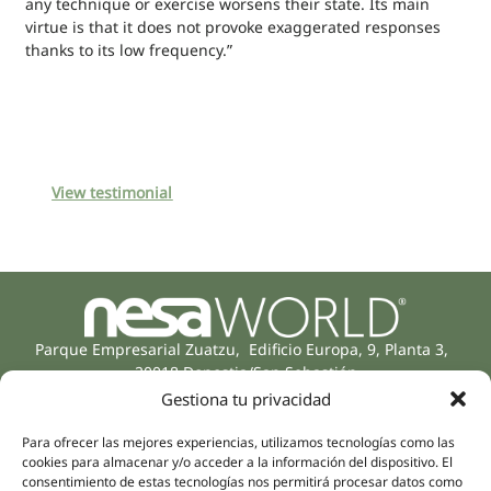
any technique or exercise worsens their state. Its main
virtue is that it does not provoke exaggerated responses
thanks to its low frequency.”
View testimonial
Parque Empresarial Zuatzu, Edificio Europa, 9, Planta 3,
20018 Donostia/San Sebastián
(Guipúzcoa)
Gestiona tu privacidad
Specialities
Company
Rehabilitation
Para ofrecer las mejores experiencias, utilizamos tecnologías como las
About us
cookies para almacenar y/o acceder a la información del dispositivo. El
Intimate Health
consentimiento de estas tecnologías nos permitirá procesar datos como
Human team