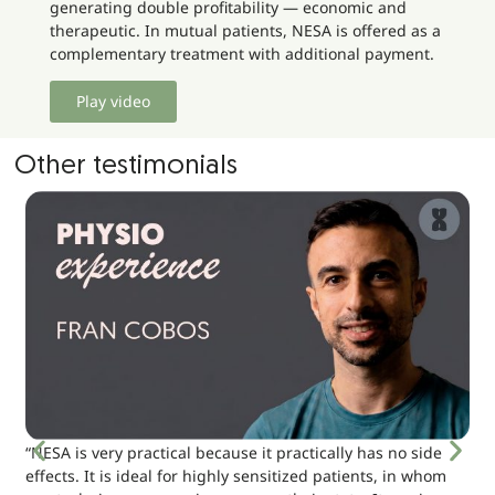
generating double profitability — economic and
therapeutic. In mutual patients, NESA is offered as a
complementary treatment with additional payment.
Play video
Other testimonials
“NESA is very practical because it practically has no side
effects. It is ideal for highly sensitized patients, in whom