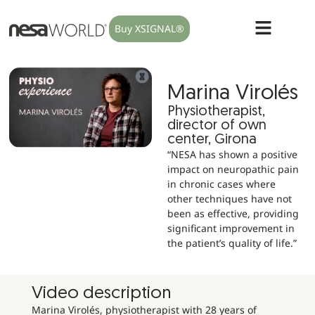
Buy XSIGNAL®
Marina Virolés
Physiotherapist,
director of own
center, Girona
“NESA has shown a positive
impact on neuropathic pain
in chronic cases where
other techniques have not
been as effective, providing
significant improvement in
the patient’s quality of life.”
Video description
Marina Virolés, physiotherapist with 28 years of