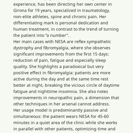
experience, has been directing her own center in
Girona for 19 years, specialized in traumatology,
non-elite athletes, spine and chronic pain. Her
differentiating mark is personal dedication and
human treatment, in contrast to the trend of turning
the patient into “a number”.
Her main cases with NESA are reflex sympathetic
dystrophy and fibromyalgia, where she observes
significant improvements from the first 15 days:
reduction of pain, fatigue and especially sleep
quality. She highlights a paradoxical but very
positive effect in fibromyalgia: patients are more
active during the day and at the same time rest
better at night, breaking the vicious circle of daytime
fatigue and nighttime insomnia. She also notes
improvements in neuropathic pain, a dimension that
other techniques in her arsenal cannot address.
Her usage model is predominantly passive and
simultaneous: the patient wears NESA for 45-60
minutes in a quiet area of the clinic while she works
in parallel with other patients, optimizing time and