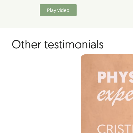
Play video
Other testimonials