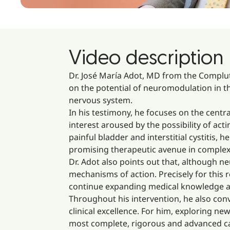
Video description
Dr. José María Adot, MD from the Complute
on the potential of neuromodulation in th
nervous system.
In his testimony, he focuses on the centra
interest aroused by the possibility of ac
painful bladder and interstitial cystitis
promising therapeutic avenue in complex 
Dr. Adot also points out that, although 
mechanisms of action. Precisely for this 
continue expanding medical knowledge an
Throughout his intervention, he also con
clinical excellence. For him, exploring n
most complete, rigorous and advanced ca