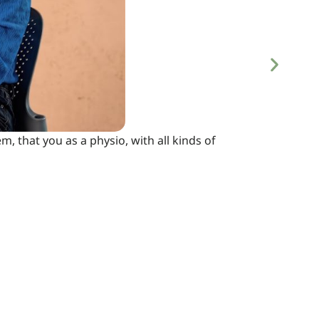
m, that you as a physio, with all kinds of