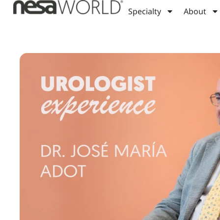
Specialty
About