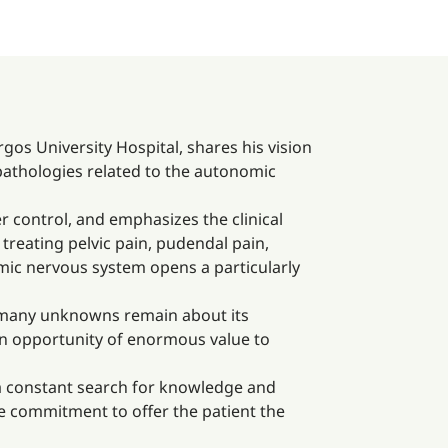
gos University Hospital, shares his vision
 pathologies related to the autonomic
er control, and emphasizes the clinical
treating pelvic pain, pudendal pain,
nomic nervous system opens a particularly
s, many unknowns remain about its
 an opportunity of enormous value to
 a constant search for knowledge and
the commitment to offer the patient the