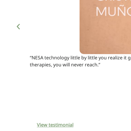
“NESA technology little by little you realize i
therapies, you will never reach.”
View testimonial