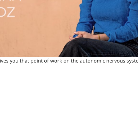
t gives you that point of work on the autonomic nervous syste