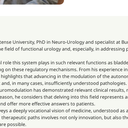
nse University, PhD in Neuro-Urology and specialist at Bur
e field of functional urology and, especially, in addressing
l role this system plays in such relevant functions as bladd
ting on these regulatory mechanisms. From his experience in 
, he highlights that advancing in the modulation of the auto
and, in many cases, insufficiently understood pathologies.
neuromodulation has demonstrated relevant clinical result
reason, he considers that delving into this field represents
d offer more effective answers to patients.
veys a deeply vocational vision of medicine, understood as
ew therapeutic paths involves not only innovation, but also 
re possible.