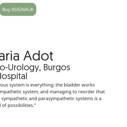
Buy XSIGNAL®
aria Adot
ro-Urology, Burgos
Hospital
ous system is everything; the bladder works
ympathetic system, and managing to reorder that
 sympathetic and parasympathetic systems is a
 of possibilities.”