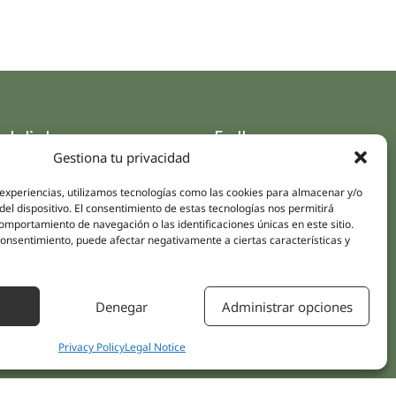
ck links
Follow us
Gestiona tu privacidad
Instagram
pus
Linkedin
 experiencias, utilizamos tecnologías como las cookies para almacenar y/o
cs
del dispositivo. El consentimiento de estas tecnologías nos permitirá
Youtube
ent treatments
mportamiento de navegación o las identificaciones únicas en este sitio.
Facebook
 consentimiento, puede afectar negativamente a ciertas características y
ions
act Us
Denegar
Administrar opciones
Privacy Policy
Legal Notice