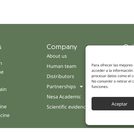
s
Company
Qui
About us
Cam
h
Para ofrecer las mejores
Human team
Clini
acceder a la información 
ne
Distributors
Pati
procesar datos como el co
No consentir o retirar el
Partnerships
Opin
funciones.
ain
Nesa Academic
Cont
Aceptar
ine
Scientific evidence
icine