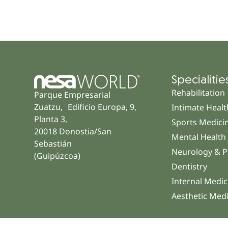
Specialitie
Rehabilitation
Parque Empresarial
Zuatzu, Edificio Europa, 9,
Intimate Healt
Planta 3,
Sports Medici
20018 Donostia/San
Mental Health
Sebastián
Neurology & P
(Guipúzcoa)
Dentistry
Internal Medic
Aesthetic Med