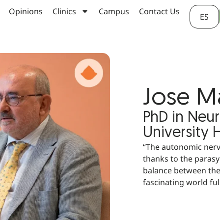
Opinions
Clinics
Campus
Contact Us
ES
Jose M
PhD in Neu
University 
“The autonomic nerv
thanks to the paras
balance between the
fascinating world full