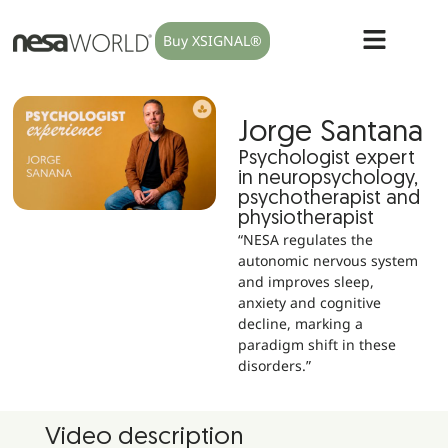
Buy XSIGNAL®
Jorge Santana
Psychologist expert
in neuropsychology,
psychotherapist and
physiotherapist
“NESA regulates the
autonomic nervous system
and improves sleep,
anxiety and cognitive
decline, marking a
paradigm shift in these
disorders.”
Video description