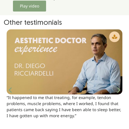
Play video
Other testimonials
“It happened to me that treating, for example, tendon
problems, muscle problems, where I worked, I found that
patients came back saying I have been able to sleep better,
I have gotten up with more energy.”