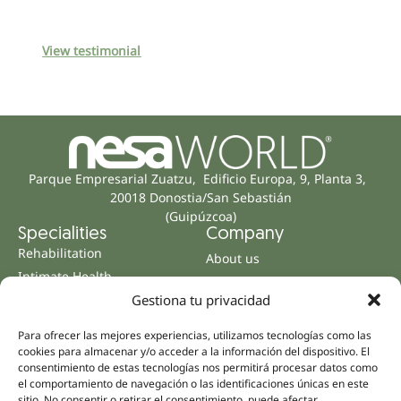
View testimonial
Parque Empresarial Zuatzu, Edificio Europa, 9, Planta 3,
20018 Donostia/San Sebastián
(Guipúzcoa)
Specialities
Company
Rehabilitation
About us
Intimate Health
Human team
Sports Medicine
Gestiona tu privacidad
Distributors
Mental Health
Para ofrecer las mejores experiencias, utilizamos tecnologías como las
Neurology & Pain
Partnerships
cookies para almacenar y/o acceder a la información del dispositivo. El
consentimiento de estas tecnologías nos permitirá procesar datos como
Dentistry
Nesa Academic
el comportamiento de navegación o las identificaciones únicas en este
Internal Medicine
sitio. No consentir o retirar el consentimiento, puede afectar