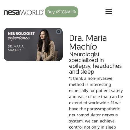
Buy XSIGNAL®
Dra. María
Machío
Neurologist
specialized in
epilepsy, headaches
and sleep
“I think a non-invasive
method is interesting
especially for patient safety
and ease of use that can be
extended worldwide. If we
have the parasympathetic
neuromodulator nervous
system, we can achieve
control not only in sleep