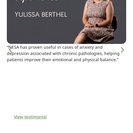
“NESA has proven useful in cases of anxiety and
depression associated with chronic pathologies, helping
patients improve their emotional and physical balance.”
View testimonial