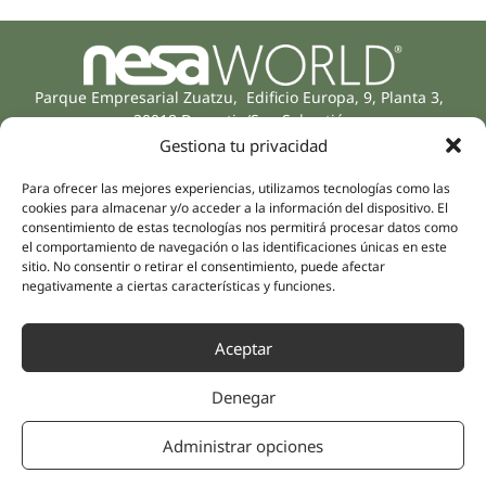
Parque Empresarial Zuatzu, Edificio Europa, 9, Planta 3,
20018 Donostia/San Sebastián
(Guipúzcoa)
Gestiona tu privacidad
Specialities
Company
Rehabilitation
Para ofrecer las mejores experiencias, utilizamos tecnologías como las
About us
cookies para almacenar y/o acceder a la información del dispositivo. El
Intimate Health
consentimiento de estas tecnologías nos permitirá procesar datos como
Human team
Sports Medicine
el comportamiento de navegación o las identificaciones únicas en este
Distributors
sitio. No consentir o retirar el consentimiento, puede afectar
Mental Health
negativamente a ciertas características y funciones.
Neurology & Pain
Partnerships
Dentistry
Nesa Academic
Aceptar
Internal Medicine
Scientific evidence
Aesthetic Medicine
Denegar
Quick links
Follow us
Instagram
Campus
Administrar opciones
Linkedin
Clinics