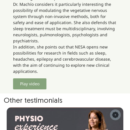
Dr. Machío considers it particularly interesting the
possibility of modulating the vegetative nervous
system through non-invasive methods, both for
safety and ease of application. She also defends that
sleep treatment must be multidisciplinary, involving
neurologists, pulmonologists, psychologists and
psychiatrists.
In addition, she points out that NESA opens new
possibilities for research in fields such as sleep,
headaches, epilepsy and cerebrovascular disease,
with the aim of continuing to explore new clinical
applications.
Play video
Other testimonials