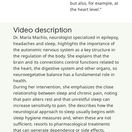
but also, for example, at
the heart level.”
Video description
Dr. María Machío, neurologist specialized in epilepsy,
headaches and sleep, highlights the importance of
the autonomic nervous system as a key structure in
the regulation of the body. She explains that the
brain and its connections control functions related to
the heart, the digestive system and other organs, so
neurovegetative balance has a fundamental role in
health.
During her intervention, she emphasizes the close
relationship between sleep and chronic pain, noting
that pain alters rest and that unrestful sleep can
increase sensitivity to pain. She describes how the
neurological approach to sleep usually begins with
sleep hygiene measures and, when these are not
sufficient, resorts to pharmacological treatments
that can generate dependence or side effects.